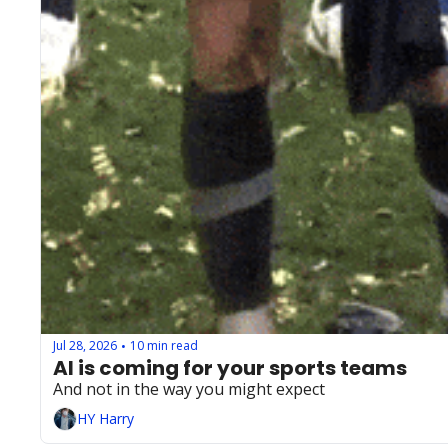
Jul 28, 2026
10 min read
•
AI is coming for your sports teams
And not in the way you might expect
HY Harry