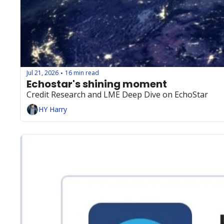
Jul 21, 2026
16 min read
•
Echostar's shining moment 
Credit Research and LME Deep Dive on EchoStar
HY Harry