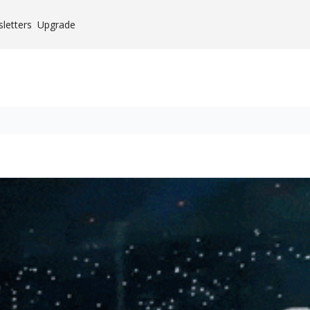
letters
Upgrade
Case Studies
es
mium