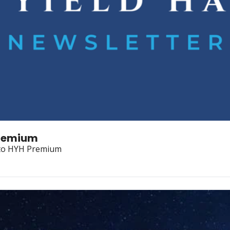
Premium
 to HYH Premium