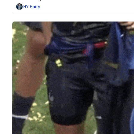
HY Harry