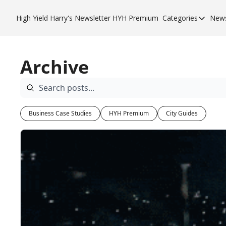
High Yield Harry's Newsletter
HYH Premium
Categories
News
Categories
Business 
Archive
City Guid
HYH Pre
Business Case Studies
HYH Premium
City Guides