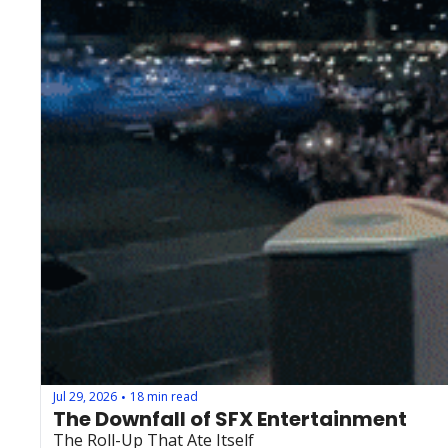
Jul 29, 2026
18 min read
•
The Downfall of SFX Entertainment
The Roll-Up That Ate Itself