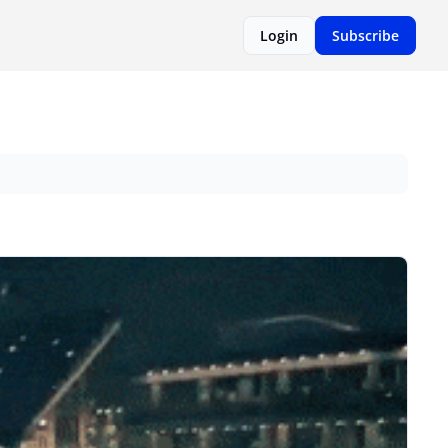
Login
Subscribe