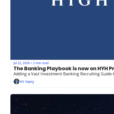
Jul 22, 2026
2 min read
•
The Banking Playbook is now on HYH 
Adding a Vast Investment Banking Recruiting Guide
HY Harry