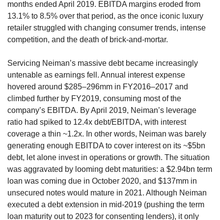
months ended April 2019. EBITDA margins eroded from 
13.1% to 8.5% over that period, as the once iconic luxury 
retailer struggled with changing consumer trends, intense 
competition, and the death of brick-and-mortar.
Servicing Neiman’s massive debt became increasingly 
untenable as earnings fell. Annual interest expense 
hovered around $285–296mm in FY2016–2017 and 
climbed further by FY2019, consuming most of the 
company’s EBITDA. By April 2019, Neiman’s leverage 
ratio had spiked to 12.4x debt/EBITDA, with interest 
coverage a thin ~1.2x. In other words, Neiman was barely 
generating enough EBITDA to cover interest on its ~$5bn 
debt, let alone invest in operations or growth. The situation 
was aggravated by looming debt maturities: a $2.94bn term 
loan was coming due in October 2020, and $137mm in 
unsecured notes would mature in 2021. Although Neiman 
executed a debt extension in mid-2019 (pushing the term 
loan maturity out to 2023 for consenting lenders), it only 