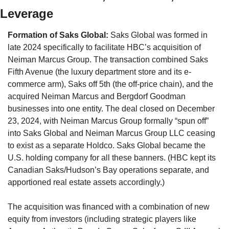
Leverage
Formation of Saks Global:
 Saks Global was formed in 
late 2024 specifically to facilitate HBC’s acquisition of 
Neiman Marcus Group. The transaction combined Saks 
Fifth Avenue (the luxury department store and its e-
commerce arm), Saks off 5th (the off-price chain), and the 
acquired Neiman Marcus and Bergdorf Goodman 
businesses into one entity. The deal closed on December 
23, 2024, with Neiman Marcus Group formally “spun off” 
into Saks Global and Neiman Marcus Group LLC ceasing 
to exist as a separate Holdco. Saks Global became the 
U.S. holding company for all these banners. (HBC kept its 
Canadian Saks/Hudson’s Bay operations separate, and 
apportioned real estate assets accordingly.)
The acquisition was financed with a combination of new 
equity from investors (including strategic players like 