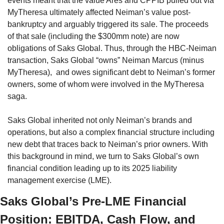
events meant that the value Ares and CPPIB pulled out via 
MyTheresa ultimately affected Neiman’s value post-
bankruptcy and arguably triggered its sale. The proceeds 
of that sale (including the $300mm note) are now 
obligations of Saks Global. Thus, through the HBC-Neiman 
transaction, Saks Global “owns” Neiman Marcus (minus 
MyTheresa),  and owes significant debt to Neiman’s former 
owners, some of whom were involved in the MyTheresa 
saga.
Saks Global inherited not only Neiman’s brands and 
operations, but also a complex financial structure including 
new debt that traces back to Neiman’s prior owners. With 
this background in mind, we turn to Saks Global’s own 
financial condition leading up to its 2025 liability 
management exercise (LME).
Saks Global’s Pre-LME Financial 
Position: EBITDA, Cash Flow, and 