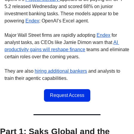
5.2 released Wednesday and scored 68% on junior 
investment banking tasks. These models appear to be 
powering 
Endex
: OpenAI’s Excel agent.  
Major Wall Street firms are rapidly adopting 
Endex
 for 
analyst tasks, as CEOs like Jamie Dimon warn that 
AI 
productivity gains will reshape finance
 teams and eliminate 
certain roles over the coming years.
They are also 
hiring additional bankers
 and analysts to 
train their agentic capabilities.
Request Access
Part 1: Saks Global and the 