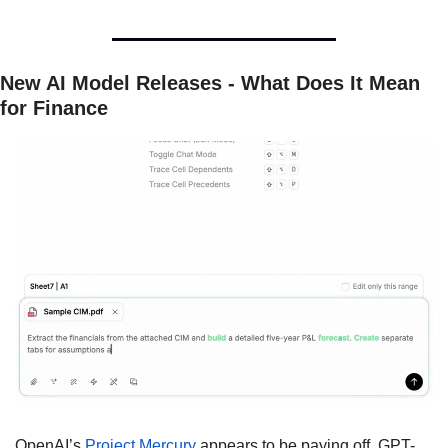
New AI Model Releases - What Does It Mean 
for Finance
OpenAI’s 
Project Mercury 
appears to be paying off. GPT-