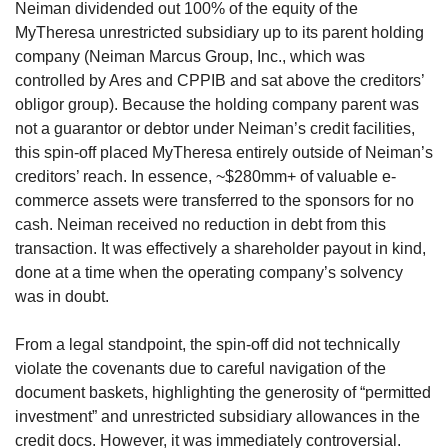
Neiman dividended out 100% of the equity of the 
MyTheresa unrestricted subsidiary up to its parent holding 
company (Neiman Marcus Group, Inc., which was 
controlled by Ares and CPPIB and sat above the creditors’ 
obligor group). Because the holding company parent was 
not a guarantor or debtor under Neiman’s credit facilities, 
this spin-off placed MyTheresa entirely outside of Neiman’s 
creditors’ reach. In essence, ~$280mm+ of valuable e-
commerce assets were transferred to the sponsors for no 
cash. Neiman received no reduction in debt from this 
transaction. It was effectively a shareholder payout in kind, 
done at a time when the operating company’s solvency 
was in doubt.
From a legal standpoint, the spin-off did not technically 
violate the covenants due to careful navigation of the 
document baskets, highlighting the generosity of “permitted 
investment” and unrestricted subsidiary allowances in the 
credit docs. However, it was immediately controversial. 