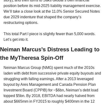
story), and then turns to Saks Global’s own financial 
position before its mid-2025 liability management exercise. 
We’ll take a close look at the 11.0% Senior Secured Notes 
due 2029 indenture that shaped the company’s 
restructuring options.
This total Part I piece is slightly fewer than 5,000 words. 
Let’s get into it. 
Neiman Marcus’s Distress Leading to 
the MyTheresa Spin-Off
Neiman Marcus Group (NMG) spent much of the 2010s 
laden with debt from successive private equity buyouts and 
struggling with falling earnings. After a 2013 leveraged 
buyout by Ares Management and Canada Pension Plan 
Investment Board (CPPIB) for ~$6bn, Neiman’s debt load 
topped $5bn. By 2018, EBITDA had nearly halved from 
about $665mm in FY2015 to roughly $400mm in the 12 