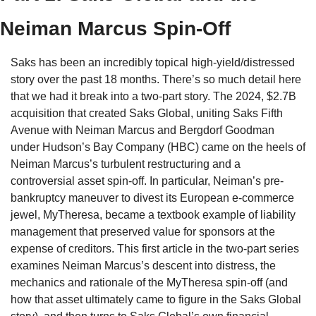
Neiman Marcus Spin-Off
Saks has been an incredibly topical high-yield/distressed 
story over the past 18 months. There’s so much detail here 
that we had it break into a two-part story. The 2024, $2.7B 
acquisition that created Saks Global, uniting Saks Fifth 
Avenue with Neiman Marcus and Bergdorf Goodman 
under Hudson’s Bay Company (HBC) came on the heels of 
Neiman Marcus’s turbulent restructuring and a 
controversial asset spin-off. In particular, Neiman’s pre-
bankruptcy maneuver to divest its European e-commerce 
jewel, MyTheresa, became a textbook example of liability 
management that preserved value for sponsors at the 
expense of creditors. This first article in the two-part series 
examines Neiman Marcus’s descent into distress, the 
mechanics and rationale of the MyTheresa spin-off (and 
how that asset ultimately came to figure in the Saks Global 