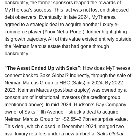
bankruptcy, the former sponsors reaped the rewards of 
MyTheresa’s success. This fact was not lost on distressed 
debt observers. Eventually, in late 2024, MyTheresa 
agreed to a strategic deal to acquire another luxury e-
commerce player (Yoox Net-a-Porter), further highlighting 
its growth trajectory. All of this value existed entirely outside 
the Neiman Marcus estate that had gone through 
bankruptcy.
“The Asset Ended Up with Saks”:
 How does MyTheresa 
connect back to Saks Global? Indirectly, through the sale of 
Neiman Marcus Group to HBC (Saks) in 2024. By 2022–
2023, Neiman Marcus (post-bankruptcy) was owned by a 
consortium of institutional investors (the creditor group 
mentioned above). In mid-2024, Hudson’s Bay Company – 
owner of Saks Fifth Avenue – struck a deal to acquire 
Neiman Marcus Group for ~$2.65–2.7bn enterprise value. 
This deal, which closed in December 2024, merged two 
rival luxury retailers under a new umbrella, 
Saks Global
, 