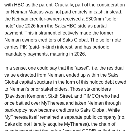
with HBC as the parent. Crucially, part of the consideration 
for Neiman Marcus was not paid entirely in cash; instead, 
the Neiman creditor-owners received a $300mm “seller 
note” due 2026 from the Saks/HBC side as partial 
payment. This instrument effectively made the former 
Neiman owners creditors of Saks Global. The seller note 
carries PIK (paid-in-kind) interest, and has periodic 
mandatory payments, maturing in 2026. 
In a sense, one could say that the “asset”,  i.e. the residual 
value extracted from Neiman, ended up within the Saks 
Global capital structure in the form of this holdco debt owed 
to Neiman’s prior stakeholders. Those stakeholders 
(Davidson Kempner, Sixth Street, and PIMCO) who had 
once battled over MyTheresa and taken Neiman through 
bankruptcy now became creditors to Saks Global. While 
MyTheresa itself remained a separate public company (no, 
Saks did not literally acquire MyTheresa), the chain of 