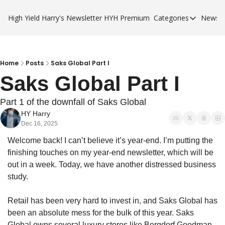
High Yield Harry's Newsletter
HYH Premium
Categories
Newsle
Categories
Business Ca
City Guides
Home
Posts
Saks Global Part I
Saks Global Part I
HYH Premi
Part 1 of the downfall of Saks Global
HY Harry
Dec 16, 2025
Welcome back! I can’t believe it’s year-end. I’m putting the 
finishing touches on my year-end newsletter, which will be 
out in a week. Today, we have another distressed business 
study. 
Retail has been very hard to invest in, and Saks Global has 
been an absolute mess for the bulk of this year. Saks 
Global owns several luxury stores like Bergdorf Goodman, 