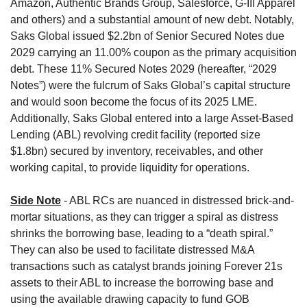
Amazon, Authentic Brands Group, Salesforce, G-III Apparel 
and others) and a substantial amount of new debt. Notably, 
Saks Global issued $2.2bn of Senior Secured Notes due 
2029 carrying an 11.00% coupon as the primary acquisition 
debt. These 11% Secured Notes 2029 (hereafter, “2029 
Notes”) were the fulcrum of Saks Global’s capital structure 
and would soon become the focus of its 2025 LME. 
Additionally, Saks Global entered into a large Asset-Based 
Lending (ABL) revolving credit facility (reported size 
$1.8bn) secured by inventory, receivables, and other 
working capital, to provide liquidity for operations.
Side Note
- ABL RCs are nuanced in distressed brick-and-
mortar situations, as they can trigger a spiral as distress 
shrinks the borrowing base, leading to a “death spiral.” 
They can also be used to facilitate distressed M&A 
transactions such as catalyst brands joining Forever 21s 
assets to their ABL to increase the borrowing base and 
using the available drawing capacity to fund GOB 