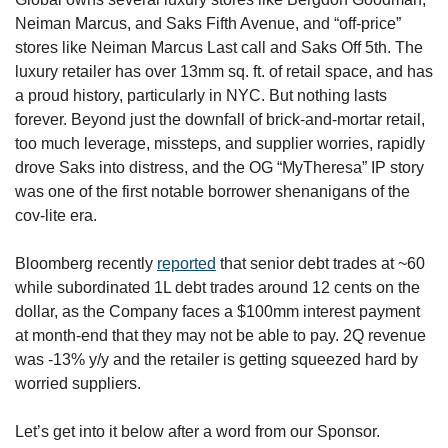
Neiman Marcus, and Saks Fifth Avenue, and “off-price” 
stores like Neiman Marcus Last call and Saks Off 5th. The 
luxury retailer has over 13mm sq. ft. of retail space, and has 
a proud history, particularly in NYC. But nothing lasts 
forever. Beyond just the downfall of brick-and-mortar retail, 
too much leverage, missteps, and supplier worries, rapidly 
drove Saks into distress, and the OG “MyTheresa” IP story 
was one of the first notable borrower shenanigans of the 
cov-lite era.
Bloomberg recently 
reported
 that senior debt trades at ~60 
while subordinated 1L debt trades around 12 cents on the 
dollar, as the Company faces a $100mm interest payment 
at month-end that they may not be able to pay. 2Q revenue 
was -13% y/y and the retailer is getting squeezed hard by 
worried suppliers. 
Let’s get into it below after a word from our Sponsor.