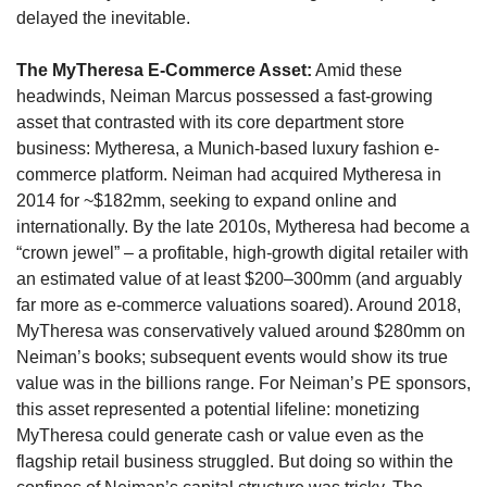
delayed the inevitable. 
The MyTheresa E-Commerce Asset:
 Amid these 
headwinds, Neiman Marcus possessed a fast-growing 
asset that contrasted with its core department store 
business: Mytheresa, a Munich-based luxury fashion e-
commerce platform. Neiman had acquired Mytheresa in 
2014 for ~$182mm, seeking to expand online and 
internationally. By the late 2010s, Mytheresa had become a 
“crown jewel” – a profitable, high-growth digital retailer with 
an estimated value of at least $200–300mm (and arguably 
far more as e-commerce valuations soared). Around 2018, 
MyTheresa was conservatively valued around $280mm on 
Neiman’s books; subsequent events would show its true 
value was in the billions range. For Neiman’s PE sponsors, 
this asset represented a potential lifeline: monetizing 
MyTheresa could generate cash or value even as the 
flagship retail business struggled. But doing so within the 