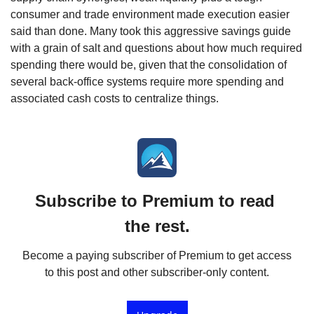
consumer and trade environment made execution easier 
said than done. Many took this aggressive savings guide 
with a grain of salt and questions about how much required 
spending there would be, given that the consolidation of 
several back-office systems require more spending and 
associated cash costs to centralize things.
Subscribe to Premium to read 
the rest.
Become a paying subscriber of Premium to get access 
to this post and other subscriber-only content.