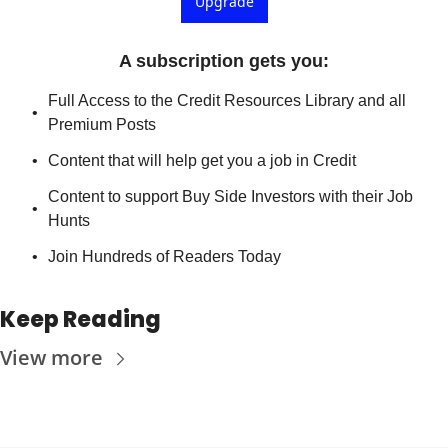
Upgrade
A subscription gets you
:
Full Access to the Credit Resources Library and all 
Premium Posts
Content that will help get you a job in Credit
Content to support Buy Side Investors with their Job 
Hunts
Join Hundreds of Readers Today
Keep Reading
View more