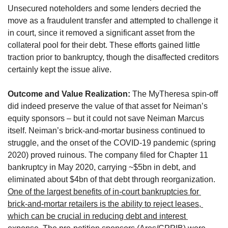
Unsecured noteholders and some lenders decried the 
move as a fraudulent transfer and attempted to challenge it 
in court, since it removed a significant asset from the 
collateral pool for their debt. These efforts gained little 
traction prior to bankruptcy, though the disaffected creditors 
certainly kept the issue alive.
Outcome and Value Realization:
 The MyTheresa spin-off 
did indeed preserve the value of that asset for Neiman’s 
equity sponsors – but it could not save Neiman Marcus 
itself. Neiman’s brick-and-mortar business continued to 
struggle, and the onset of the COVID-19 pandemic (spring 
2020) proved ruinous. The company filed for Chapter 11 
bankruptcy in May 2020, carrying ~$5bn in debt, and 
eliminated about $4bn of that debt through reorganization. 
One of the largest benefits of in-court bankruptcies for 
brick-and-mortar retailers is the ability to reject leases, 
which can be crucial in reducing debt and interest 