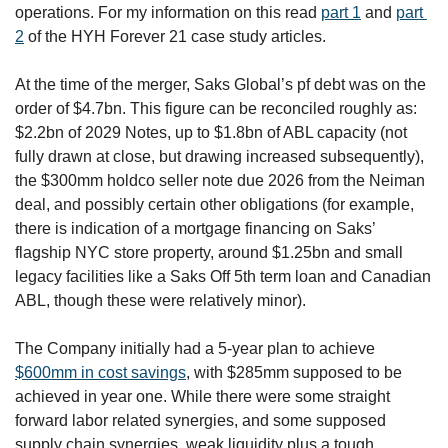
operations. For my information on this read 
part 1
 and 
part 
2
 of the HYH Forever 21 case study articles. 
At the time of the merger, Saks Global’s pf debt was on the 
order of $4.7bn. This figure can be reconciled roughly as: 
$2.2bn of 2029 Notes, up to $1.8bn of ABL capacity (not 
fully drawn at close, but drawing increased subsequently), 
the $300mm holdco seller note due 2026 from the Neiman 
deal, and possibly certain other obligations (for example, 
there is indication of a mortgage financing on Saks’ 
flagship NYC store property, around $1.25bn and small 
legacy facilities like a Saks Off 5th term loan and Canadian 
ABL, though these were relatively minor). 
The Company initially had a 5-year plan to achieve 
$600mm in cost savings
, with $285mm supposed to be 
achieved in year one. While there were some straight 
forward labor related synergies, and some supposed 
supply chain synergies, weak liquidity plus a tough 