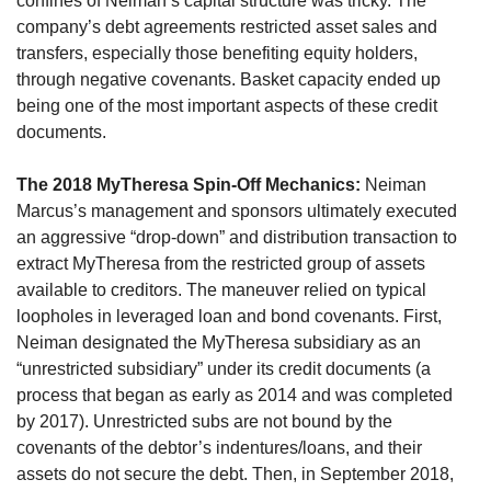
confines of Neiman’s capital structure was tricky. The 
company’s debt agreements restricted asset sales and 
transfers, especially those benefiting equity holders, 
through negative covenants. Basket capacity ended up 
being one of the most important aspects of these credit 
documents.
The 2018 MyTheresa Spin-Off Mechanics:
 Neiman 
Marcus’s management and sponsors ultimately executed 
an aggressive “drop-down” and distribution transaction to 
extract MyTheresa from the restricted group of assets 
available to creditors. The maneuver relied on typical 
loopholes in leveraged loan and bond covenants. First, 
Neiman designated the MyTheresa subsidiary as an 
“unrestricted subsidiary” under its credit documents (a 
process that began as early as 2014 and was completed 
by 2017). Unrestricted subs are not bound by the 
covenants of the debtor’s indentures/loans, and their 
assets do not secure the debt. Then, in September 2018, 