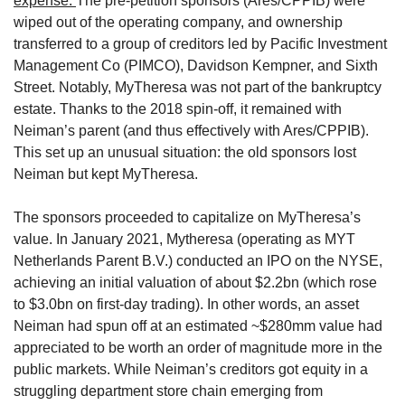
expense. 
The pre-petition sponsors (Ares/CPPIB) were 
wiped out of the operating company, and ownership 
transferred to a group of creditors led by Pacific Investment 
Management Co (PIMCO), Davidson Kempner, and Sixth 
Street. Notably, MyTheresa was not part of the bankruptcy 
estate. Thanks to the 2018 spin-off, it remained with 
Neiman’s parent (and thus effectively with Ares/CPPIB). 
This set up an unusual situation: the old sponsors lost 
Neiman but kept MyTheresa.
The sponsors proceeded to capitalize on MyTheresa’s 
value. In January 2021, Mytheresa (operating as MYT 
Netherlands Parent B.V.) conducted an IPO on the NYSE, 
achieving an initial valuation of about $2.2bn (which rose 
to $3.0bn on first-day trading). In other words, an asset 
Neiman had spun off at an estimated ~$280mm value had 
appreciated to be worth an order of magnitude more in the 
public markets. While Neiman’s creditors got equity in a 
struggling department store chain emerging from 