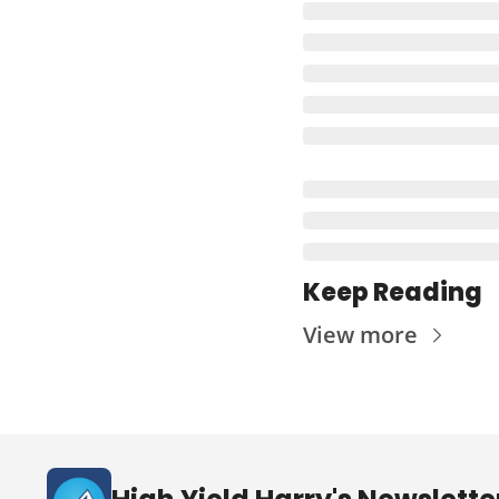
Keep Reading
View more