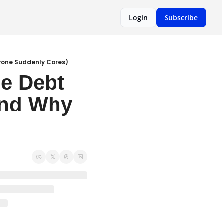
Login
Subscribe
ryone Suddenly Cares)
e Debt 
nd Why 