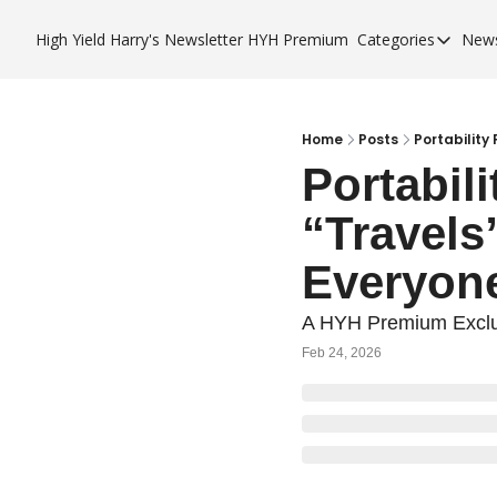
High Yield Harry's Newsletter
HYH Premium
Categories
News
Categories
Business 
City Guid
Home
Posts
Portability
Portabil
HYH Pre
“Travels
Everyon
A HYH Premium Exclu
Feb 24, 2026