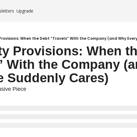
letters
Upgrade
Case Studies
es
 Provisions: When the Debt “Travels” With the Company (and Why Eve
ity Provisions: When th
mium
” With the Company (a
e Suddenly Cares)
sive Piece