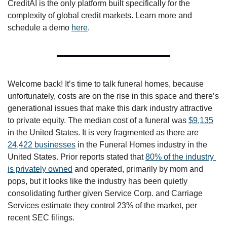
CreditAI is the only platform built specifically for the 
complexity of global credit markets. Learn more and 
schedule a demo 
here
. 
Welcome back! It’s time to talk funeral homes, because 
unfortunately, costs are on the rise in this space and there’s 
generational issues that make this dark industry attractive 
to private equity. The median cost of a funeral was 
$9,135
in the United States. It is very fragmented as there are 
24,422 businesses
 in the Funeral Homes industry in the 
United States. Prior reports stated that 
80% of the industry 
is privately owned
 and operated, primarily by mom and 
pops, but it looks like the industry has been quietly 
consolidating further given Service Corp. and Carriage 
Services estimate they control 23% of the market, per 
recent SEC filings. 