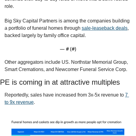
role. 
Big Sky Capital Partners is among the companies building 
a portfolio of funeral homes through 
sale-leaseback deals
, 
backed largely by family office capital.   
— #
 (#
)
Other aggregators include US. Northstar Memorial Group, 
Smart Cremations, and Newcomer Funeral Service Corp.
PE is coming in at attractive multiples
Reportedly, sales have increased from 3x-5x revenue to 
7 
to 9x revenue
.