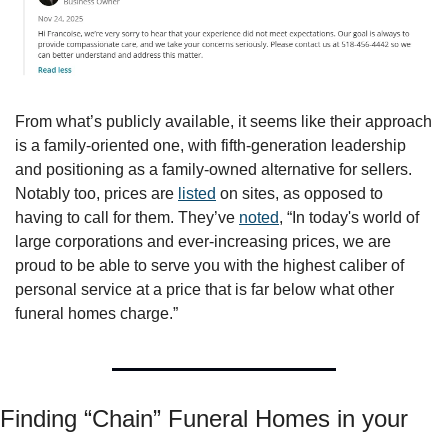
From what’s publicly available, it seems like their approach 
is a family-oriented one, with fifth-generation leadership 
and positioning as a family-owned alternative for sellers. 
Notably too, prices are 
listed
 on sites, as opposed to 
having to call for them. They’ve 
noted
, “In today's world of 
large corporations and ever-increasing prices, we are 
proud to be able to serve you with the highest caliber of 
personal service at a price that is far below what other 
funeral homes charge.”
Finding “Chain” Funeral Homes in your 