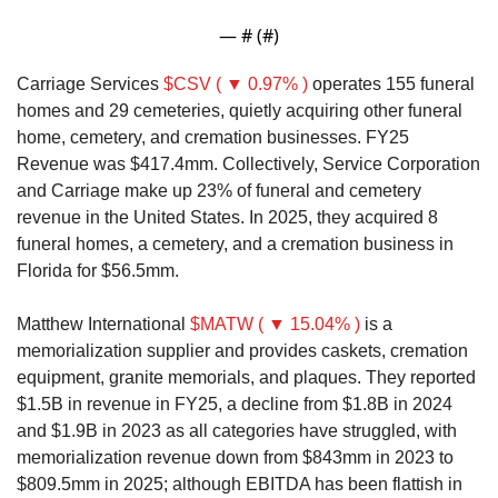
— #
 (#
)
Carriage Services 
$CSV ( ▼ 0.97% )
 operates 155 funeral 
homes and 29 cemeteries, quietly acquiring other funeral 
home, cemetery, and cremation businesses. FY25 
Revenue was $417.4mm. Collectively, Service Corporation 
and Carriage make up 23% of funeral and cemetery 
revenue in the United States. In 2025, they acquired 8 
funeral homes, a cemetery, and a cremation business in 
Florida for $56.5mm. 
Matthew International 
$MATW ( ▼ 15.04% )
 is a 
memorialization supplier and provides caskets, cremation 
equipment, granite memorials, and plaques. They reported 
$1.5B in revenue in FY25, a decline from $1.8B in 2024 
and $1.9B in 2023 as all categories have struggled, with 
memorialization revenue down from $843mm in 2023 to 
$809.5mm in 2025; although EBITDA has been flattish in 