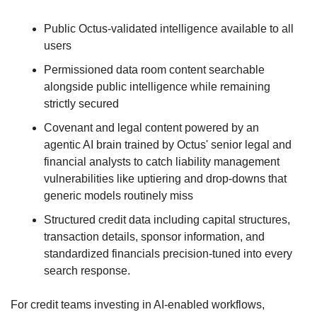
Public Octus-validated intelligence available to all 
users
Permissioned data room content searchable 
alongside public intelligence while remaining 
strictly secured
Covenant and legal content powered by an 
agentic AI brain trained by Octus' senior legal and 
financial analysts to catch liability management 
vulnerabilities like uptiering and drop-downs that 
generic models routinely miss
Structured credit data including capital structures, 
transaction details, sponsor information, and 
standardized financials precision-tuned into every 
search response. 
For credit teams investing in AI-enabled workflows, 