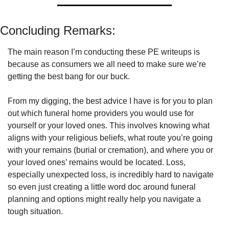
Concluding Remarks:
The main reason I’m conducting these PE writeups is 
because as consumers we all need to make sure we’re 
getting the best bang for our buck. 
From my digging, the best advice I have is for you to plan 
out which funeral home providers you would use for 
yourself or your loved ones. This involves knowing what 
aligns with your religious beliefs, what route you’re going 
with your remains (burial or cremation), and where you or 
your loved ones’ remains would be located. Loss, 
especially unexpected loss, is incredibly hard to navigate 
so even just creating a little word doc around funeral 
planning and options might really help you navigate a 
tough situation. 