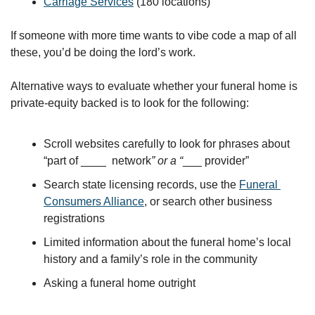
Carriage Services
 (180 locations)
If someone with more time wants to vibe code a map of all 
these, you’d be doing the lord’s work.
Alternative ways to evaluate whether your funeral home is 
private-equity backed is to look for the following:
Scroll websites carefully to look for phrases about 
“part of ____  network
” or a “
___ provider”
Search state licensing records, use the 
Funeral 
Consumers Alliance
, or search other business 
registrations
Limited information about the funeral home’s local 
history and a family’s role in the community
Asking a funeral home outright