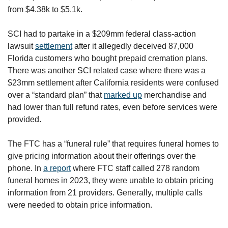
from $4.38k to $5.1k.
SCI had to partake in a $209mm federal class-action 
lawsuit 
settlement
 after it allegedly deceived 87,000 
Florida customers who bought prepaid cremation plans. 
There was another SCI related case where there was a 
$23mm settlement after California residents were confused 
over a “standard plan” that 
marked up
 merchandise and 
had lower than full refund rates, even before services were 
provided. 
The FTC has a “funeral rule” that requires funeral homes to 
give pricing information about their offerings over the 
phone. In 
a report
 where FTC staff called 278 random 
funeral homes in 2023, they were unable to obtain pricing 
information from 21 providers. Generally, multiple calls 
were needed to obtain price information.