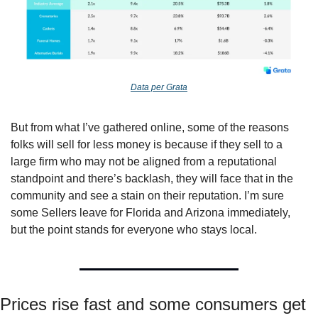
Data per Grata
But from what I’ve gathered online, some of the reasons 
folks will sell for less money is because if they sell to a 
large firm who may not be aligned from a reputational 
standpoint and there’s backlash, they will face that in the 
community and see a stain on their reputation. I’m sure 
some Sellers leave for Florida and Arizona immediately, 
but the point stands for everyone who stays local. 
Prices rise fast and some consumers get 