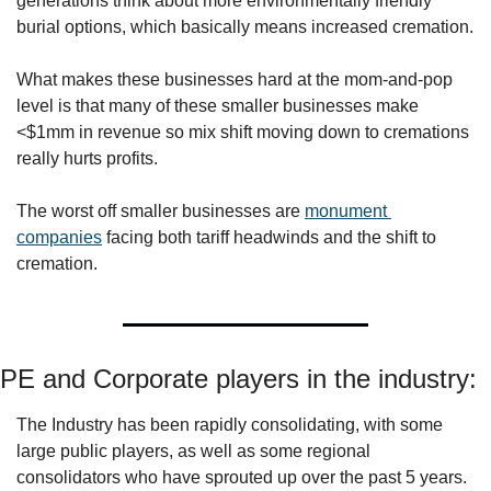
generations think about more environmentally friendly 
burial options, which basically means increased cremation.
What makes these businesses hard at the mom-and-pop 
level is that many of these smaller businesses make 
<$1mm in revenue so mix shift moving down to cremations 
really hurts profits. 
The worst off smaller businesses are 
monument 
companies
 facing both tariff headwinds and the shift to 
cremation.
PE and Corporate players in the industry:
The Industry has been rapidly consolidating, with some 
large public players, as well as some regional 
consolidators who have sprouted up over the past 5 years. 