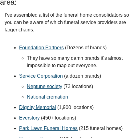
area:
I’ve assembled a list of the funeral home consolidators so 
you can be aware of which funeral service providers are 
larger chains.
Foundation Partners
 (Dozens of brands)
They have so many damn brands it’s almost 
impossible to map out everyone. 
Service Corporation
 (a dozen brands)
Neptune society
 (73 locations)
National cremation
Dignity Memorial
 (1,900 locations)
Everstory
 (450+ locations)
Park Lawn Funeral Homes
 (215 funeral homes)