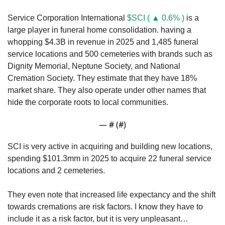
Service Corporation International 
$SCI ( ▲ 0.6% )
 is a 
large player in funeral home consolidation. having a 
whopping $4.3B in revenue in 2025 and 1,485 funeral 
service locations and 500 cemeteries with brands such as 
Dignity Memorial, Neptune Society, and National 
Cremation Society. They estimate that they have 18% 
market share. They also operate under other names that 
hide the corporate roots to local communities.
— #
 (#
)
SCI is very active in acquiring and building new locations, 
spending $101.3mm in 2025 to acquire 22 funeral service 
locations and 2 cemeteries. 
They even note that increased life expectancy and the shift 
towards cremations are risk factors. I know they have to 
include it as a risk factor, but it is very unpleasant…