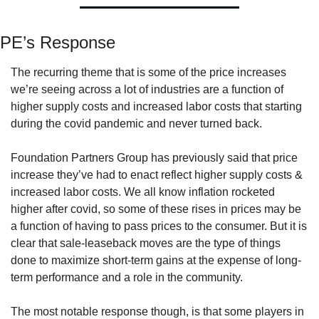
PE’s Response
The recurring theme that is some of the price increases 
we’re seeing across a lot of industries are a function of 
higher supply costs and increased labor costs that starting 
during the covid pandemic and never turned back. 
Foundation Partners Group has previously said that price 
increase they’ve had to enact reflect higher supply costs & 
increased labor costs. We all know inflation rocketed 
higher after covid, so some of these rises in prices may be 
a function of having to pass prices to the consumer. But it is 
clear that sale-leaseback moves are the type of things 
done to maximize short-term gains at the expense of long-
term performance and a role in the community.
The most notable response though, is that some players in 