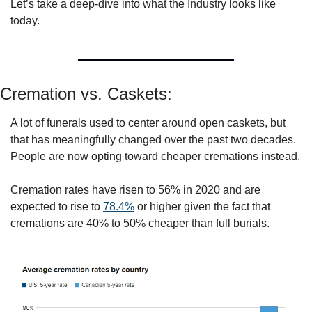
Let’s take a deep-dive into what the Industry looks like 
today. 
Cremation vs. Caskets:
A lot of funerals used to center around open caskets, but 
that has meaningfully changed over the past two decades. 
People are now opting toward cheaper cremations instead. 
Cremation rates have risen to 56% in 2020 and are 
expected to rise to 
78.4%
 or higher given the fact that 
cremations are 40% to 50% cheaper than full burials. 