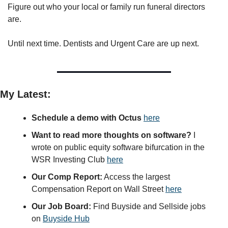
Figure out who your local or family run funeral directors 
are.
Until next time. Dentists and Urgent Care are up next. 
My Latest:
Schedule a demo with Octus
here
Want to read more thoughts on software?
 I 
wrote on public equity software bifurcation in the 
WSR Investing Club 
here
Our Comp Report:
 Access the largest 
Compensation Report on Wall Street 
here
Our Job Board:
 Find Buyside and Sellside jobs 
on 
Buyside Hub