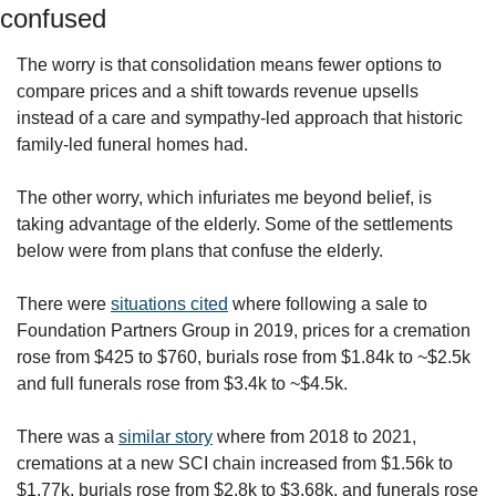
confused
The worry is that consolidation means fewer options to 
compare prices and a shift towards revenue upsells 
instead of a care and sympathy-led approach that historic 
family-led funeral homes had.
The other worry, which infuriates me beyond belief, is 
taking advantage of the elderly. Some of the settlements 
below were from plans that confuse the elderly. 
There were 
situations cited
 where following a sale to 
Foundation Partners Group in 2019, prices for a cremation 
rose from $425 to $760, burials rose from $1.84k to ~$2.5k 
and full funerals rose from $3.4k to ~$4.5k.
There was a 
similar story
 where from 2018 to 2021, 
cremations at a new SCI chain increased from $1.56k to 
$1.77k, burials rose from $2.8k to $3.68k, and funerals rose 