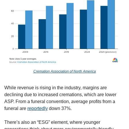
Cremation Association of North America
While revenue is rising in the industry, margins are 
declining due to increased cremations, which are lower 
ASP. From a funeral convention, average profits from a 
funeral are 
reportedly
 down 37%. 
There’s also an “ESG” element, where younger 