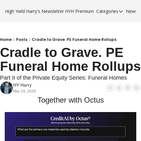
High Yield Harry's Newsletter
HYH Premium
Categories
Newsle
Categories
Business Ca
City Guides
Home
Posts
Cradle to Grave. PE Funeral Home Rollups
Cradle to Grave. PE 
HYH Premi
Funeral Home Rollups
Part II of the Private Equity Series: Funeral Homes
HY Harry
Mar 19, 2026
Together with Octus