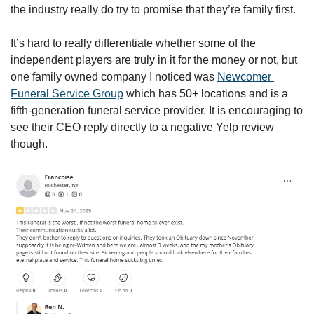
the industry really do try to promise that they’re family first.
It’s hard to really differentiate whether some of the 
independent players are truly in it for the money or not, but 
one family owned company I noticed was 
Newcomer 
Funeral Service Group
 which has 50+ locations and is a 
fifth-generation funeral service provider. It is encouraging to 
see their CEO reply directly to a negative Yelp review 
though. 