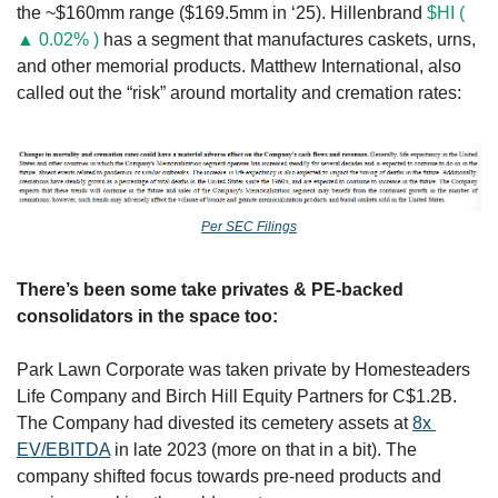
the ~$160mm range ($169.5mm in ‘25). Hillenbrand 
$HI ( 
▲ 0.02% )
 has a segment that manufactures caskets, urns, 
and other memorial products. Matthew International, also 
called out the “risk” around mortality and cremation rates:
Per SEC Filings
There’s been some take privates & PE-backed 
consolidators in the space too: 
Park Lawn Corporate was taken private by Homesteaders 
Life Company and Birch Hill Equity Partners for C$1.2B. 
The Company had divested its cemetery assets at 
8x 
EV/EBITDA
 in late 2023 (more on that in a bit). The 
company shifted focus towards pre-need products and 