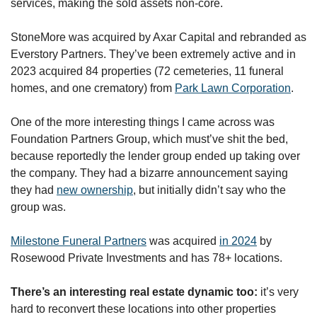
services, making the sold assets non-core. 
StoneMore was acquired by Axar Capital and rebranded as 
Everstory Partners. They’ve been extremely active and in 
2023 acquired 84 properties (72 cemeteries, 11 funeral 
homes, and one crematory) from 
Park Lawn Corporation
. 
One of the more interesting things I came across was 
Foundation Partners Group, which must’ve shit the bed, 
because reportedly the lender group ended up taking over 
the company. They had a bizarre announcement saying 
they had 
new ownership
, but initially didn’t say who the 
group was. 
Milestone Funeral Partners
 was acquired 
in 2024
 by 
Rosewood Private Investments and has 78+ locations.
There’s an interesting real estate dynamic too:
 it’s very 
hard to reconvert these locations into other properties 