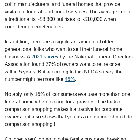
coffin manufacturers, and funeral homes that provide 
visitation, funeral, and burial services. The average cost of 
a traditional is ~$8,300 but rises to ~$10,000 when 
considering cemetery fees.
In addition, there are a significant amount of older 
generational folks who want to sell their funeral home 
business. A 
2021 survey
 by the National Funeral Directors 
Association found 27% of owners want to retire or sell 
within 5 years. But according to this NFDA survey, the 
number might be more like 
46%
. 
Notably, only 16% of  consumers evaluate more than one 
funeral home when looking for a provider. The lack of 
comparison shopping makes it attractive for corporate 
owners, but also shows that you as a consumer should do 
comparison shopping!! 
Children aren’t going into the family business, breaking 