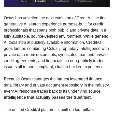
Octus has unveiled the next evolution of CreditAI, the first 
generative AI search experience purpose-built for credit 
professionals that spans both public and private data in a 
fully auditable, source-verified environment. While generic 
AI tools stop at publicly available information, CreditAI 
goes further: combining Octus' proprietary intelligence with 
private data room documents, syndicated loan and private 
credit agreements, and financials on non-publicly traded 
issuers all in one compliant, citation-backed experience. 
Because Octus manages the largest leveraged finance 
data library and private document repository in the industry, 
every AI response traces back to its underlying source,
intelligence that actually passes the trust test.
The unified CreditAI platform is built on four pillars: