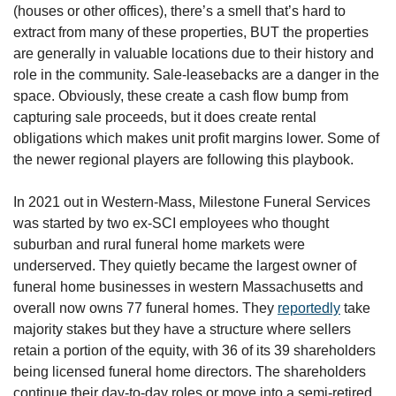
(houses or other offices), there’s a smell that’s hard to 
extract from many of these properties, BUT the properties 
are generally in valuable locations due to their history and 
role in the community. Sale-leasebacks are a danger in the 
space. Obviously, these create a cash flow bump from 
capturing sale proceeds, but it does create rental 
obligations which makes unit profit margins lower. Some of 
the newer regional players are following this playbook.
In 2021 out in Western-Mass, Milestone Funeral Services 
was started by two ex-SCI employees who thought 
suburban and rural funeral home markets were 
underserved. They quietly became the largest owner of 
funeral home businesses in western Massachusetts and 
overall now owns 77 funeral homes. They 
reportedly
 take 
majority stakes but they have a structure where sellers 
retain a portion of the equity, with 36 of its 39 shareholders 
being licensed funeral home directors. The shareholders 
continue their day-to-day roles or move into a semi-retired 