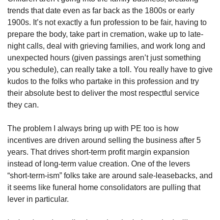
trends that date even as far back as the 1800s or early 
1900s. It’s not exactly a fun profession to be fair, having to 
prepare the body, take part in cremation, wake up to late-
night calls, deal with grieving families, and work long and 
unexpected hours (given passings aren’t just something 
you schedule), can really take a toll. You really have to give 
kudos to the folks who partake in this profession and try 
their absolute best to deliver the most respectful service 
they can.
The problem I always bring up with PE too is how 
incentives are driven around selling the business after 5 
years. That drives short-term profit margin expansion 
instead of long-term value creation. One of the levers 
“short-term-ism” folks take are around sale-leasebacks, and 
it seems like funeral home consolidators are pulling that 
lever in particular.