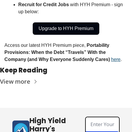
Recruit for Credit Jobs 
with HYH Premium - sign 
up below:
Upgrade to HYH Premium
Access our latest HYH Premium piece, 
Portability 
Provisions: When the Debt “Travels” With the 
Company (and Why Everyone Suddenly Cares) 
here
. 
Keep Reading
View more
High Yield 
Harry's 