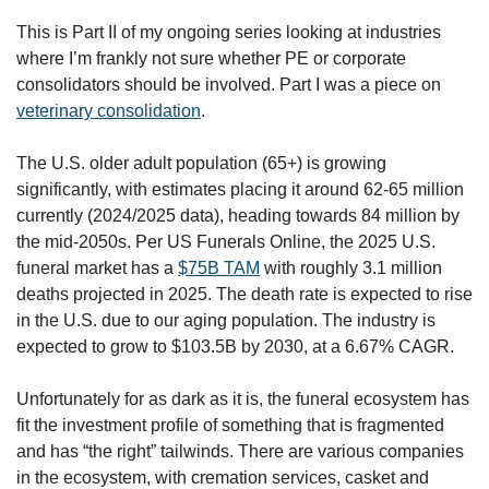
This is Part II of my ongoing series looking at industries 
where I’m frankly not sure whether PE or corporate 
consolidators should be involved. Part I was a piece on 
veterinary consolidation
.
The U.S. older adult population (65+) is growing 
significantly, with estimates placing it around 62-65 million 
currently (2024/2025 data), heading towards 84 million by 
the mid-2050s. Per US Funerals Online, the 2025 U.S. 
funeral market has a 
$75B TAM
 with roughly 3.1 million 
deaths projected in 2025. The death rate is expected to rise 
in the U.S. due to our aging population. The industry is 
expected to grow to $103.5B by 2030, at a 6.67% CAGR.
Unfortunately for as dark as it is, the funeral ecosystem has 
fit the investment profile of something that is fragmented 
and has “the right” tailwinds. There are various companies 
in the ecosystem, with cremation services, casket and 