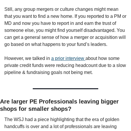
Still, any group mergers or culture changes might mean 
that you want to find a new home. If you reported to a PM or 
MD and now you have to report in and earn the trust of 
someone else, you might find yourself disadvantaged. You 
can get a general sense of how a merger or acquisition will 
go based on what happens to your fund’s leaders. 
However, we talked in 
a prior interview 
about how some 
private credit funds were reducing headcount due to a slow 
pipeline & fundraising goals not being met. 
Are larger PE Professionals leaving bigger 
shops for smaller shops?
The WSJ had a piece highlighting that the era of golden 
handcuffs is over and a lot of professionals are leaving 