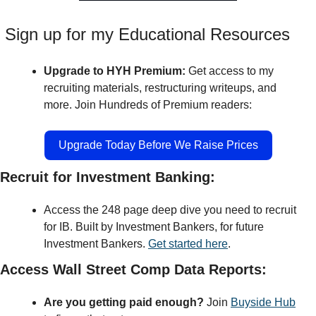
 Sign up for my Educational Resources
Upgrade to HYH Premium: 
Get access to my 
recruiting materials, restructuring writeups, and 
more. Join Hundreds of Premium readers:
Upgrade Today Before We Raise Prices
Recruit for Investment Banking:
Access the 248 page deep dive you need to recruit 
for IB. Built by Investment Bankers, for future 
Investment Bankers. 
Get started here
.
Access Wall Street Comp Data Reports:
Are you getting paid enough?
 Join 
Buyside Hub