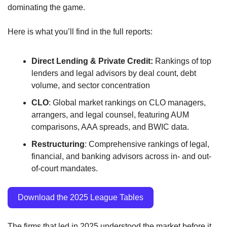
dominating the game.
Here is what you’ll find in the full reports:
Direct Lending & Private Credit:
 Rankings of top 
lenders and legal advisors by deal count, debt 
volume, and sector concentration
CLO
: Global market rankings on CLO managers, 
arrangers, and legal counsel, featuring AUM 
comparisons, AAA spreads, and BWIC data.
Restructuring
: Comprehensive rankings of legal, 
financial, and banking advisors across in- and out-
of-court mandates.
Download the 2025 League Tables
The firms that led in 2025 understood the market before it 