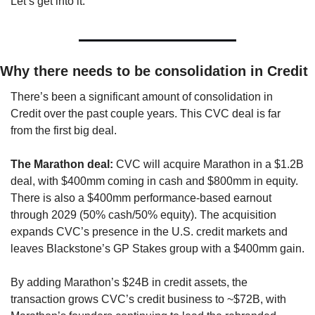
Let’s get into it.
Why there needs to be consolidation in Credit
There’s been a significant amount of consolidation in 
Credit over the past couple years. This CVC deal is far 
from the first big deal. 
The Marathon deal:
 CVC will acquire Marathon in a $1.2B 
deal, with $400mm coming in cash and $800mm in equity. 
There is also a $400mm performance-based earnout 
through 2029 (50% cash/50% equity). The acquisition 
expands CVC’s presence in the U.S. credit markets and 
leaves Blackstone’s GP Stakes group with a $400mm gain.
By adding Marathon’s $24B in credit assets, the 
transaction grows CVC’s credit business to ~$72B, with 