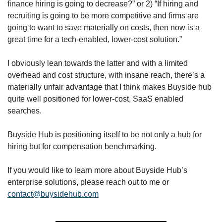
finance hiring is going to decrease?” or 2) “If hiring and 
recruiting is going to be more competitive and firms are 
going to want to save materially on costs, then now is a 
great time for a tech-enabled, lower-cost solution.”
I obviously lean towards the latter and with a limited 
overhead and cost structure, with insane reach, there’s a 
materially unfair advantage that I think makes Buyside hub 
quite well positioned for lower-cost, SaaS enabled 
searches. 
Buyside Hub is positioning itself to be not only a hub for 
hiring but for compensation benchmarking. 
If you would like to learn more about Buyside Hub’s 
enterprise solutions, please reach out to me or 
contact@buysidehub.com