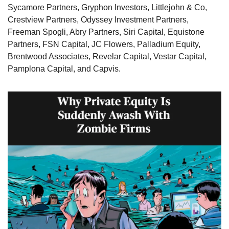
Sycamore Partners, Gryphon Investors, Littlejohn & Co, 
Crestview Partners, Odyssey Investment Partners, 
Freeman Spogli, Abry Partners, Siri Capital, Equistone 
Partners, FSN Capital, JC Flowers, Palladium Equity, 
Brentwood Associates, Revelar Capital, Vestar Capital, 
Pamplona Capital, and Capvis. 