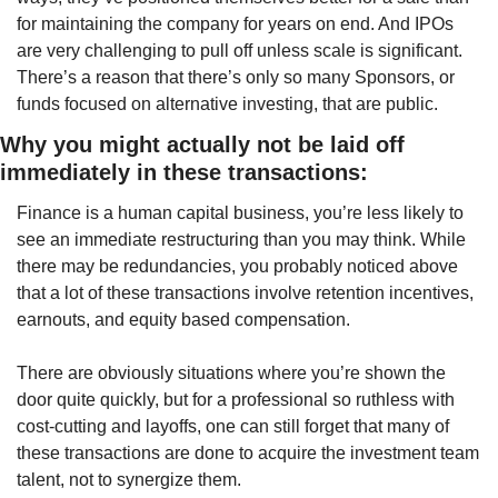
for maintaining the company for years on end. And IPOs 
are very challenging to pull off unless scale is significant. 
There’s a reason that there’s only so many Sponsors, or 
funds focused on alternative investing, that are public.
Why you might actually not be laid off 
immediately in these transactions:
Finance is a human capital business, you’re less likely to 
see an immediate restructuring than you may think. While 
there may be redundancies, you probably noticed above 
that a lot of these transactions involve retention incentives, 
earnouts, and equity based compensation. 
There are obviously situations where you’re shown the 
door quite quickly, but for a professional so ruthless with 
cost-cutting and layoffs, one can still forget that many of 
these transactions are done to acquire the investment team 
talent, not to synergize them. 