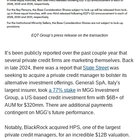
EQT Group’s press release on the transaction
It’s been publicly reported over the past couple year that 
several private credit firms are marketing themselves. Back 
in late 2024, there was a report that 
State Street
 was 
seeking to acquire a private credit manager to bolster its 
alternative investment offerings. Generali SpA, Italy's 
largest insurer, took 
a 77% stake
 in MGG Investment 
Group, a US-based credit investment firm with $6B+ of 
AUM for $320mm. There are additional payments 
contingent on MGG’s future performance. 
Notably, BlackRock acquired HPS, one of the largest 
private credit managers, for an incredible $12B valuation. 