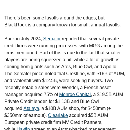
There’s been some layoffs around the edges, but 
BlackRock is a company known for small, annual layoffs. 
Back in July 2024, 
Semafor
 reported that several private 
credit firms were running processes, with MGG among the 
firms mentioned. Part of this is due to the fact that smaller 
players are being squeezed a bit, while a lot of growth is 
coming from giants such as Ares, Blue Owl, and Apollo. 
The Semafor piece noted that Crestline, with $18B of AUM, 
and Waterfall with $12.5B, were seeking buyers. Two 
recently notable sales were Wendel, a French asset 
manager, acquired 75% of 
Monroe Capital
, a $19.5B AUM 
Private Credit lender, for $1.13B and Blue Owl 
acquired 
Atalaya
, a $10B AUM shop, for $450mm (+ 
$350mm of earnout). 
Clearlake
 acquired $5B AUM 
European private credit firm MV Credit Partners, 
while 
Hayfin
 agreed to an Arctos-backed management 