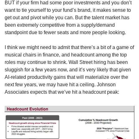
BUT if your firm had some poor investments and you don’t 
want to tie yourself to your fund’s brand, it makes sense to 
get out and pivot while you can. But the talent market has 
been extremely competitive from a supply/demand 
standpoint due to fewer seats and more people looking. 
I think we might need to admit that there’s a bit of a game of 
musical chairs in finance, and headcount among the top 
roles may continue to shrink. Wall Street hiring has been 
sluggish for a few years now, and it’s very likely that given 
AI-related productivity gains that will materialize over the 
next few years, we may have hit a ceiling. Johnson 
Associates expects that we’ve hit a headcount peak: