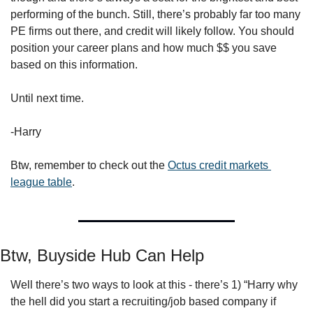
performing of the bunch. Still, there’s probably far too many 
PE firms out there, and credit will likely follow. You should 
position your career plans and how much $$ you save 
based on this information.
Until next time.
-Harry
Btw, remember to check out the 
Octus credit markets 
league table
.
Btw, Buyside Hub Can Help
Well there’s two ways to look at this - there’s 1) “Harry why 
the hell did you start a recruiting/job based company if 