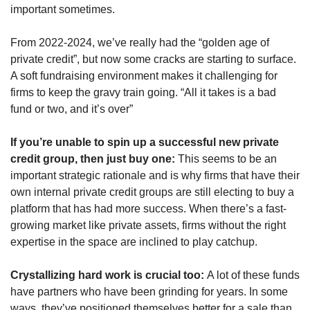
important sometimes. 
From 2022-2024, we’ve really had the “golden age of 
private credit”, but now some cracks are starting to surface. 
A soft fundraising environment makes it challenging for 
firms to keep the gravy train going. “All it takes is a bad 
fund or two, and it’s over”
If you’re unable to spin up a successful new private 
credit group, then just buy one:
 This seems to be an 
important strategic rationale and is why firms that have their 
own internal private credit groups are still electing to buy a 
platform that has had more success. When there’s a fast-
growing market like private assets, firms without the right 
expertise in the space are inclined to play catchup.
Crystallizing hard work is crucial too: 
A lot of these funds 
have partners who have been grinding for years. In some 
ways, they’ve positioned themselves better for a sale than 