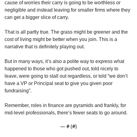
cause of worries their carry is going to be worthless or 
negligible and instead leaving for smaller firms where they 
can get a bigger slice of carry.
That is all partly true. The grass might be greener and the 
cost of living might be better when you join. This is a 
narrative that is definitely playing out.
But in many ways, it’s also a polite way to express what 
happened to those who got pushed out, told nicely to 
leave, were going to stall out regardless, or told “we don’t 
have a VP or Principal seat to give you given poor 
fundraising”. 
Remember, roles in finance are pyramids and frankly, for 
mid-level professionals, there’s fewer seats to go around.
— #
 (#
)