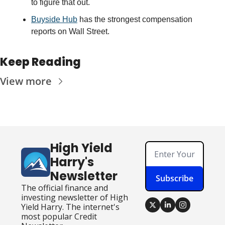
to figure that out. 
Buyside Hub
 has the strongest compensation 
reports on Wall Street.
Keep Reading
View more
High Yield 
Harry's 
Newsletter
Subscribe
The official finance and 
investing newsletter of High 
Yield Harry. The internet's 
most popular Credit 