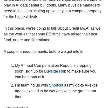
play in AI data center buildouts. Many buyside managers 
need to focus on scaling up so they can compete properly 
for the biggest deals. 
In this piece, we’re going to talk about Credit M&A, as well 
as the worries that some PE firms have raised their last 
fund, or are undifferentiated. 
A couple announcements, before we get into it:
My Annual Compensation Report is dropping 
soon, sign up for 
Buyside Hub
 to make sure you 
can be a part of it.
I’m teaming up with 
Shortcut
 as my go-to AI-excel 
agent, excited to be working with the great team 
there. 