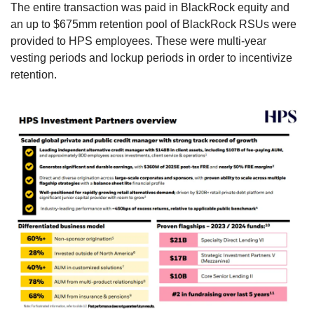
The entire transaction was paid in BlackRock equity and 
an up to $675mm retention pool of BlackRock RSUs were 
provided to HPS employees. These were multi-year 
vesting periods and lockup periods in order to incentivize 
retention. 