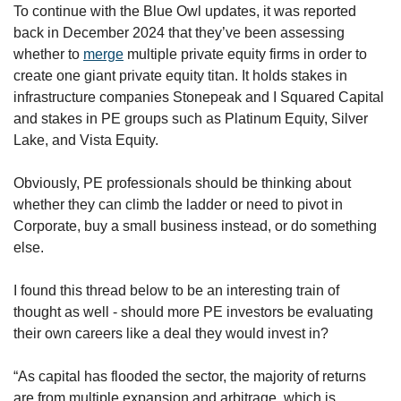
To continue with the Blue Owl updates, it was reported 
back in December 2024 that they’ve been assessing 
whether to 
merge
 multiple private equity firms in order to 
create one giant private equity titan. It holds stakes in 
infrastructure companies Stonepeak and I Squared Capital 
and stakes in PE groups such as Platinum Equity, Silver 
Lake, and Vista Equity.
Obviously, PE professionals should be thinking about 
whether they can climb the ladder or need to pivot in 
Corporate, buy a small business instead, or do something 
else. 
I found this thread below to be an interesting train of 
thought as well - should more PE investors be evaluating 
their own careers like a deal they would invest in?
“As capital has flooded the sector, the majority of returns 
are from multiple expansion and arbitrage, which is 