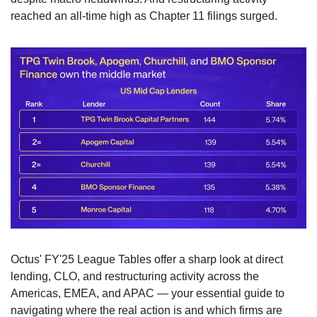
reached an all-time high as Chapter 11 filings surged.
Octus' FY'25 League Tables offer a sharp look at direct 
lending, CLO, and restructuring activity across the 
Americas, EMEA, and APAC — your essential guide to 
navigating where the real action is and which firms are 