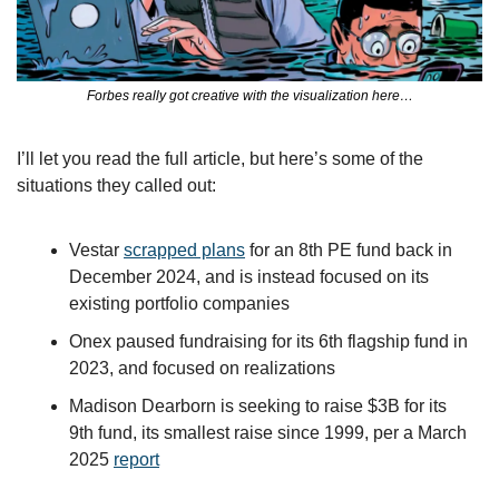
Forbes really got creative with the visualization here…
I’ll let you read the full article, but here’s some of the 
situations they called out:
Vestar 
scrapped plans
 for an 8th PE fund back in 
December 2024, and is instead focused on its 
existing portfolio companies 
Onex paused fundraising for its 6th flagship fund in 
2023, and focused on realizations
Madison Dearborn is seeking to raise $3B for its 
9th fund, its smallest raise since 1999, per a March 
2025 
report