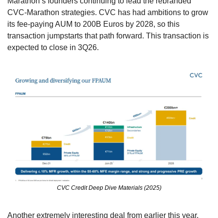
Marathon’s founders continuing to lead the rebranded 
CVC-Marathon strategies. CVC has had ambitions to grow 
its fee-paying AUM to 200B Euros by 2028, so this 
transaction jumpstarts that path forward. This transaction is 
expected to close in 3Q26.
CVC Credit Deep Dive Materials (2025)
Another extremely interesting deal from earlier this year, 