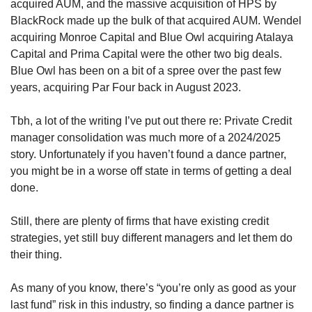
acquired AUM, and the massive acquisition of HPS by 
BlackRock made up the bulk of that acquired AUM. Wendel 
acquiring Monroe Capital and Blue Owl acquiring Atalaya 
Capital and Prima Capital were the other two big deals. 
Blue Owl has been on a bit of a spree over the past few 
years, acquiring Par Four back in August 2023.  
Tbh, a lot of the writing I’ve put out there re: Private Credit 
manager consolidation was much more of a 2024/2025 
story. Unfortunately if you haven’t found a dance partner, 
you might be in a worse off state in terms of getting a deal 
done.
Still, there are plenty of firms that have existing credit 
strategies, yet still buy different managers and let them do 
their thing. 
As many of you know, there’s “you’re only as good as your 
last fund” risk in this industry, so finding a dance partner is 