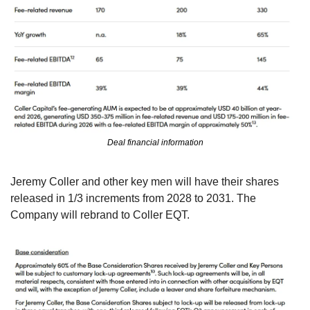
Deal financial information
Jeremy Coller and other key men will have their shares 
released in 1/3 increments from 2028 to 2031. The 
Company will rebrand to Coller EQT. 