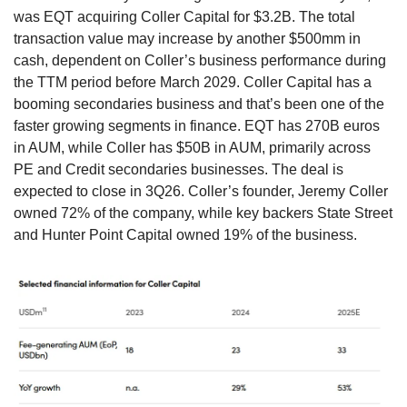
was EQT acquiring Coller Capital for $3.2B. The total 
transaction value may increase by another $500mm in 
cash, dependent on Coller’s business performance during 
the TTM period before March 2029. Coller Capital has a 
booming secondaries business and that’s been one of the 
faster growing segments in finance. EQT has 270B euros 
in AUM, while Coller has $50B in AUM, primarily across 
PE and Credit secondaries businesses. The deal is 
expected to close in 3Q26. Coller’s founder, Jeremy Coller 
owned 72% of the company, while key backers State Street 
and Hunter Point Capital owned 19% of the business. 