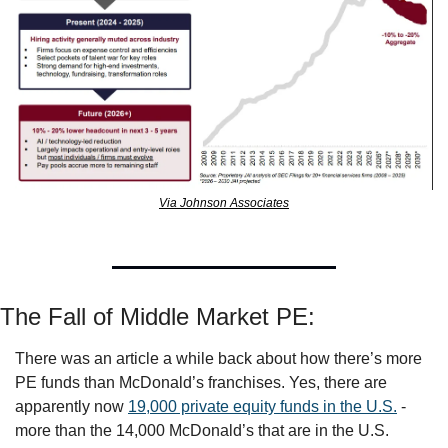
Via Johnson Associates
The Fall of Middle Market PE:
There was an article a while back about how there’s more 
PE funds than McDonald’s franchises. Yes, there are 
apparently now 
19,000 private equity funds in the U.S.
 - 
more than the 14,000 McDonald’s that are in the U.S. 