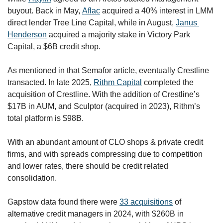
buyout. Back in May, 
Aflac
 acquired a 40% interest in LMM 
direct lender Tree Line Capital, while in August, 
Janus 
Henderson
 acquired a majority stake in Victory Park 
Capital, a $6B credit shop.
As mentioned in that Semafor article, eventually Crestline 
transacted. In late 2025, 
Rithm Capital
 completed the 
acquisition of Crestline. With the addition of Crestline’s 
$17B in AUM, and Sculptor (acquired in 2023), Rithm’s 
total platform is $98B. 
With an abundant amount of CLO shops & private credit 
firms, and with spreads compressing due to competition 
and lower rates, there should be credit related 
consolidation. 
Gapstow data found there were 
33 acquisitions
 of 
alternative credit managers in 2024, with $260B in 