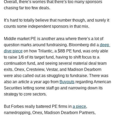
Overall, there’s worries that there’s too many sponsors 
chasing far too few deals. 
It’s hard to totally believe that number though, and surely it 
counts some independent sponsors in that mix.
Middle market PE is another area where there’s a lot of 
question marks around fundraising.
Bloomberg did a 
deep 
dive piece
 on how Trilantic, a $8B PE fund, was only able 
to raise 1/6 of its target fund, having to shift focus to a 
continuation fund, and seeing several material deal team 
exits. Onex, Crestview, Vestar, and Madison Dearborn 
were also called out as struggling to fundraise. There was 
also an article a year ago from 
Buyouts
 regarding American 
Securities letting some staff go and narrowing down its 
strategy to core sectors.
But Forbes really battered PE firms in 
a piece
, 
namedropping, Onex, Madison Dearborn Partners, 