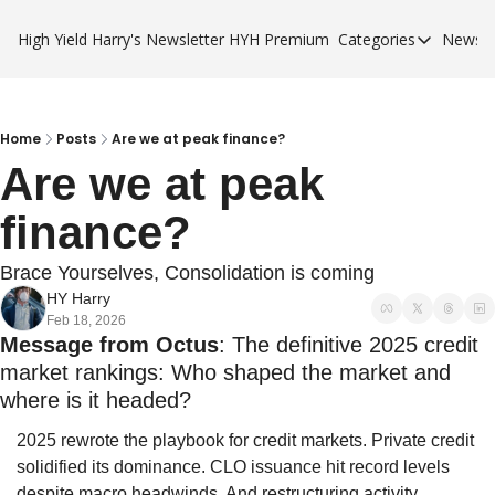
High Yield Harry's Newsletter
HYH Premium
Categories
Newsle
Categories
Business Ca
City Guides
Home
Posts
Are we at peak finance?
Are we at peak 
HYH Premi
finance?
Brace Yourselves, Consolidation is coming
HY Harry
Feb 18, 2026
Message from Octus
: The definitive 2025 credit 
market rankings: Who shaped the market and 
where is it headed?
2025 rewrote the playbook for credit markets. Private credit 
solidified its dominance. CLO issuance hit record levels 
despite macro headwinds. And restructuring activity 