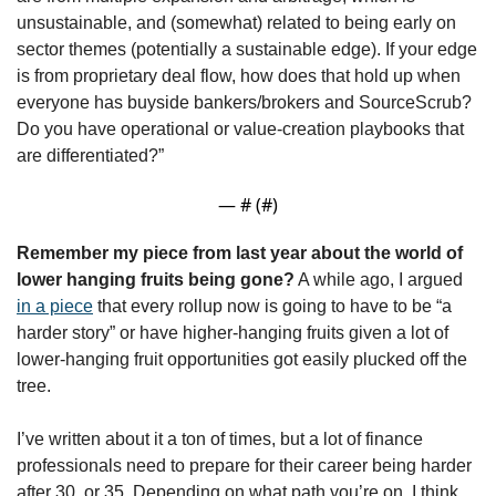
unsustainable, and (somewhat) related to being early on 
sector themes (potentially a sustainable edge). If your edge 
is from proprietary deal flow, how does that hold up when 
everyone has buyside bankers/brokers and SourceScrub? 
Do you have operational or value-creation playbooks that 
are differentiated?”
— #
 (#
)
Remember my piece from last year about the world of 
lower hanging fruits being gone?
 A while ago, I argued 
in a piece
 that every rollup now is going to have to be “a 
harder story” or have higher-hanging fruits given a lot of 
lower-hanging fruit opportunities got easily plucked off the 
tree.
I’ve written about it a ton of times, but a lot of finance 
professionals need to prepare for their career being harder 
after 30, or 35. Depending on what path you’re on, I think 