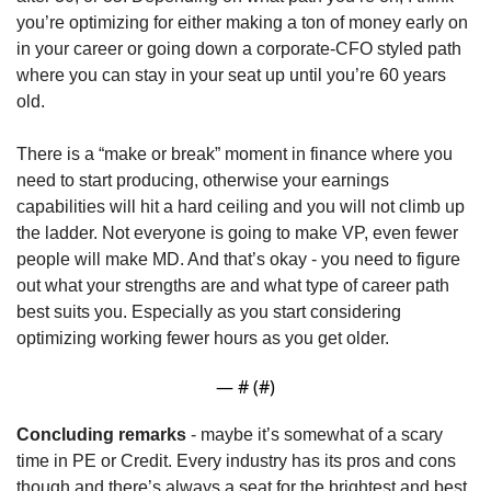
you’re optimizing for either making a ton of money early on 
in your career or going down a corporate-CFO styled path 
where you can stay in your seat up until you’re 60 years 
old.
There is a “make or break” moment in finance where you 
need to start producing, otherwise your earnings 
capabilities will hit a hard ceiling and you will not climb up 
the ladder. Not everyone is going to make VP, even fewer 
people will make MD. And that’s okay - you need to figure 
out what your strengths are and what type of career path 
best suits you. Especially as you start considering 
optimizing working fewer hours as you get older. 
— #
 (#
)
Concluding remarks
 - maybe it’s somewhat of a scary 
time in PE or Credit. Every industry has its pros and cons 
though and there’s always a seat for the brightest and best 