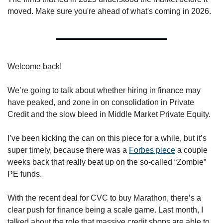
moved. Make sure you're ahead of what's coming in 2026.
Welcome back! 
We’re going to talk about whether hiring in finance may 
have peaked, and zone in on consolidation in Private 
Credit and the slow bleed in Middle Market Private Equity. 
I’ve been kicking the can on this piece for a while, but it’s 
super timely, because there was a 
Forbes piece
 a couple 
weeks back that really beat up on the so-called “Zombie” 
PE funds. 
With the recent deal for CVC to buy Marathon, there’s a 
clear push for finance being a scale game. Last month, I 
talked about the role that massive credit shops are able to 