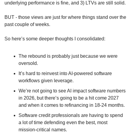
underlying performance is fine, and 3) LTVs are still solid.
BUT - those views are just for where things stand over the 
past couple of weeks.
So here’s some deeper thoughts I consolidated:
The rebound is probably just because we were 
oversold. 
It’s hard to reinvest into AI-powered software 
workflows given leverage.
We’re not going to see AI impact software numbers 
in 2026, but there’s going to be a hit come 2027 
and when it comes to refinancing in 18-24 months.
Software credit professionals are having to spend 
a lot of time defending even the best, most 
mission-critical names.