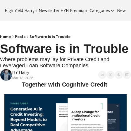
High Yield Harry's Newsletter
HYH Premium
Categories
Newsle
Categories
Business Ca
City Guides
Home
Posts
Software is in Trouble
Software is in Trouble
HYH Premi
Where problems may lay for Private Credit and 
Leveraged Loan Software Companies
HY Harry
Mar 12, 2026
Together with Cognitive Credit 