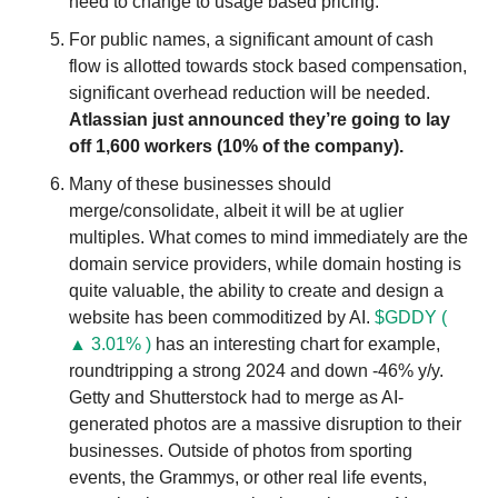
need to change to usage based pricing. 
For public names, a significant amount of cash 
flow is allotted towards stock based compensation, 
significant overhead reduction will be needed. 
Atlassian just announced they’re going to lay 
off 1,600 workers (10% of the company).
Many of these businesses should 
merge/consolidate, albeit it will be at uglier 
multiples. What comes to mind immediately are the 
domain service providers, while domain hosting is 
quite valuable, the ability to create and design a 
website has been commoditized by AI. 
$GDDY ( 
▲ 3.01% )
 has an interesting chart for example, 
roundtripping a strong 2024 and down -46% y/y. 
Getty and Shutterstock had to merge as AI-
generated photos are a massive disruption to their 
businesses. Outside of photos from sporting 
events, the Grammys, or other real life events, 