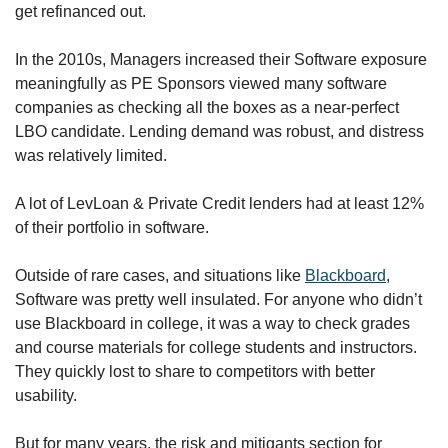
get refinanced out. 
In the 2010s, Managers increased their Software exposure 
meaningfully as PE Sponsors viewed many software 
companies as checking all the boxes as a near-perfect 
LBO candidate. Lending demand was robust, and distress 
was relatively limited. 
A lot of LevLoan & Private Credit lenders had at least 12% 
of their portfolio in software.
Outside of rare cases, and situations like 
Blackboard
, 
Software was pretty well insulated. For anyone who didn’t 
use Blackboard in college, it was a way to check grades 
and course materials for college students and instructors. 
They quickly lost to share to competitors with better 
usability. 
But for many years, the risk and mitigants section for 