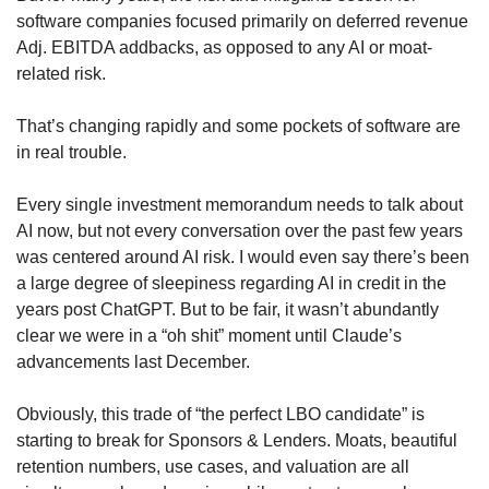
software companies focused primarily on deferred revenue 
Adj. EBITDA addbacks, as opposed to any AI or moat-
related risk. 
That’s changing rapidly and some pockets of software are 
in real trouble.
Every single investment memorandum needs to talk about 
AI now, but not every conversation over the past few years 
was centered around AI risk. I would even say there’s been 
a large degree of sleepiness regarding AI in credit in the 
years post ChatGPT. But to be fair, it wasn’t abundantly 
clear we were in a “oh shit” moment until Claude’s 
advancements last December. 
Obviously, this trade of “the perfect LBO candidate” is 
starting to break for Sponsors & Lenders. Moats, beautiful 
retention numbers, use cases, and valuation are all 