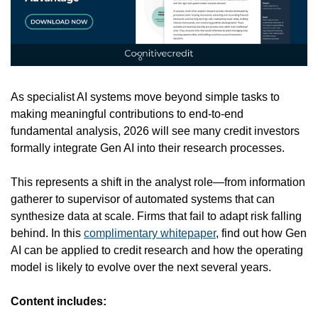
As specialist AI systems move beyond simple tasks to 
making meaningful contributions to end-to-end 
fundamental analysis, 2026 will see many credit investors 
formally integrate Gen AI into their research processes.
This represents a shift in the analyst role—from information 
gatherer to supervisor of automated systems that can 
synthesize data at scale. Firms that fail to adapt risk falling 
behind.
In this 
complimentary whitepaper
, find out how Gen 
AI can be applied to credit research and how the operating 
model is likely to evolve over the next several years.
Content includes: