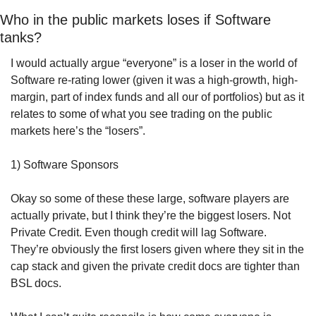
Who in the public markets loses if Software 
tanks?
I would actually argue “everyone” is a loser in the world of 
Software re-rating lower (given it was a high-growth, high-
margin, part of index funds and all our of portfolios) but as it 
relates to some of what you see trading on the public 
markets here’s the “losers”.
1) Software Sponsors
Okay so some of these these large, software players are 
actually private, but I think they’re the biggest losers. Not 
Private Credit. Even though credit will lag Software. 
They’re obviously the first losers given where they sit in the 
cap stack and given the private credit docs are tighter than 
BSL docs. 