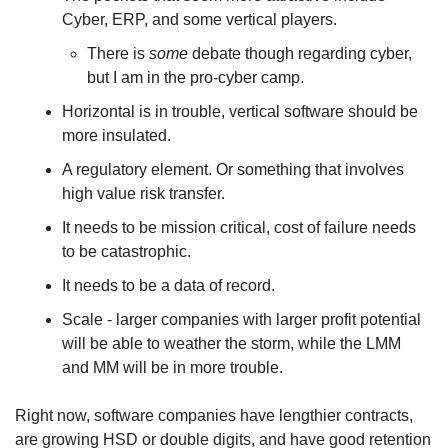
Cyber, ERP, and some vertical players. 
There is 
some
 debate though regarding cyber, 
but I am in the pro-cyber camp.
Horizontal is in trouble, vertical software should be 
more insulated. 
A regulatory element. Or something that involves 
high value risk transfer. 
It needs to be mission critical, cost of failure needs 
to be catastrophic. 
It needs to be a data of record. 
Scale - larger companies with larger profit potential 
will be able to weather the storm, while the LMM 
and MM will be in more trouble. 
Right now, software companies have lengthier contracts, 
are growing HSD or double digits, and have good retention 