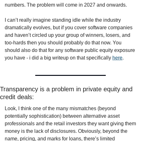
numbers. The problem will come in 2027 and onwards.
I can’t really imagine standing idle while the industry 
dramatically evolves, but if you cover software companies 
and haven’t circled up your group of winners, losers, and 
too-hards then you should probably do that now. You 
should also do that for any software public equity exposure 
you have - i did a big writeup on that specifically 
here
.
Transparency is a problem in private equity and 
credit deals:
Look, I think one of the many mismatches (beyond 
potentially sophistication) between alternative asset 
professionals and the retail investors they want giving them 
money is the lack of disclosures. Obviously, beyond the 
name, pricing, and marks for loans, there’s limited 