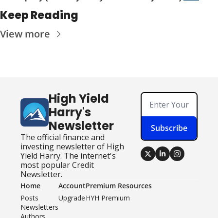
Keep Reading
View more
High Yield 
Harry's 
Newsletter
Subscribe
The official finance and 
investing newsletter of High 
Yield Harry. The internet's 
most popular Credit 
Newsletter.
Home
Account
Premium Resources
Posts
Upgrade
HYH Premium
Newsletters
Authors