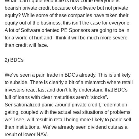
What I can’t quite reconcile is how come everyone is 
bearish private credit because of software but not private 
equity? While some of these companies have taken their 
equity out of the business, this isn’t the case for everyone. 
A lot of Software oriented PE Sponsors are going to be in 
for a world of hurt and I think it will be much more severe 
than credit will face. 
2) BDCs
We’ve seen a pain trade in BDCs already. This is unlikely 
to subside. There is clearly a bit of a mismatch where retail 
investors react fast and don’t fully understand that BDCs 
full of loans with clear maturities aren’t “stocks”. 
Sensationalized panic around private credit, redemption 
gating, coupled with the actual real situations of problems 
we’ll see, will result in retail being more likely to panic sell 
than institutions.  We’ve already seen dividend cuts as a 
result of lower NAV. 