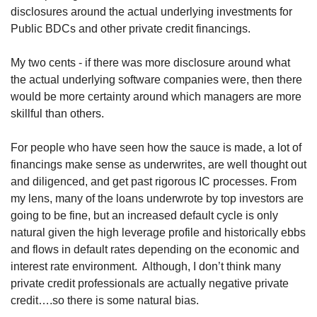
disclosures around the actual underlying investments for 
Public BDCs and other private credit financings. 
My two cents - if there was more disclosure around what 
the actual underlying software companies were, then there 
would be more certainty around which managers are more 
skillful than others.
For people who have seen how the sauce is made, a lot of 
financings make sense as underwrites, are well thought out 
and diligenced, and get past rigorous IC processes. From 
my lens, many of the loans underwrote by top investors are 
going to be fine, but an increased default cycle is only 
natural given the high leverage profile and historically ebbs 
and flows in default rates depending on the economic and 
interest rate environment.  Although, I don’t think many 
private credit professionals are actually negative private 
credit….so there is some natural bias. 