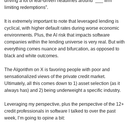
driving a lot of fear-driven headlines around “___ firm 
limiting redemptions”. 
It is extremely important to note that leveraged lending is 
cyclical, with higher default rates during worse economic 
environments. Plus, the AI risk that impacts software 
companies within the lending universe is very real. But with 
everything comes nuance and bifurcation, as opposed to 
black and white outcomes. 
The Algorithm on X is favoring people with poor and 
sensationalized views of the private credit market. 
Ultimately, all this comes down to 1) asset selection (as it 
always has) and 2) being underweight a specific industry.
Leveraging my perspective, plus the perspective of the 12+ 
credit professionals in software I talked to over the past 
week, I’m going to opine a bit: