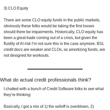
3) CLO Equity
There are some CLO equity funds in the public markets, 
obviously these folks would be taking the first losses 
should there be impairments. Historically, CLO equity has 
been a great trade coming out of a crisis, but given the 
fluidity of AI risk I’m not sure this is the case anymore. BSL 
credit docs are weaker and CLOs, as amortizing funds, are 
not designed for workouts. 
What do actual credit professionals think? 
I chatted with a bunch of Credit Software folks to see what 
they’re thinking:
Basically, I got a mix of 1) the selloff is overblown, 2) 