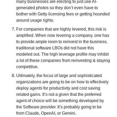
many businesses are electing to just use AI-
generated photos so they don’t even have to 
bother with Getty licensing fees or getting hounded 
around usage rights. 
For companies that are highly levered, this risk is 
amplified. When now levering a company, one has 
to provide ample room to reinvest in the business. 
traditional software LBOs did not have this 
modeled out. The high leverage profile may inhibit 
a lot of these companies from reinvesting & staying 
competitive. 
Ultimately, the focus of large and sophisticated 
organizations are going to be on how to effectively 
deploy agents for productivity and cost saving 
related gains. It’s not a given that the preferred 
agent of choice will be something developed by 
the Software provider. It’s probably going to be 
from Claude, OpenAI, or Gemini. 