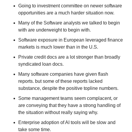
Going to investment committee on newer software 
opportunities are a much harder situation now.
Many of the Software analysts we talked to begin 
with are underweight to begin with.
Software exposure in European leveraged finance 
markets is much lower than in the U.S.
Private credit docs are a lot stronger than broadly 
syndicated loan docs.
Many software companies have given flash 
reports. but some of these reports lacked 
substance, despite the positive topline numbers. 
Some management teams seem complacent, or 
are conveying that they have a strong handling of 
the situation without really saying why. 
Enterprise adoption of AI tools will be slow and 
take some time.