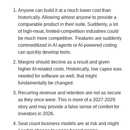
Anyone can build it at a much lower cost than 
historically. Allowing almost anyone to provide a 
comparable product in their suite. Suddenly, a lot 
of high-moat, limited-competition industries could 
be much more competitive.  Features are suddenly 
commoditized in AI agents or AI-powered coding 
can quickly develop tools. 
Margins should decline as a result and given 
higher AI-related costs. Historically, low capex was 
needed for software as well, that might 
fundamentally be changed.
Recurring revenue and retention are not as secure 
as they once were. This is more of a 2027-2029 
story and may provide a false sense of comfort for 
investors in 2026. 
Seat count business models are at risk and might 