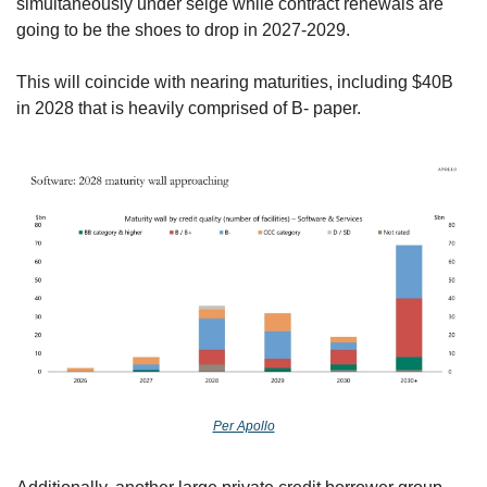
simultaneously under seige while contract renewals are 
going to be the shoes to drop in 2027-2029. 
This will coincide with nearing maturities, including $40B 
in 2028 that is heavily comprised of B- paper.
Per Apollo