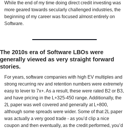
While the end of my time doing direct credit investing was 
more geared towards secularly challenged industries, the 
beginning of my career was focused almost entirely on 
Software. 
The 2010s era of Software LBOs were 
generally viewed as very straight forward 
stories. 
For years, software companies with high EV multiples and 
strong recurring rev and retention numbers were extremely 
easy to lever to 7x+. As a result, these were rated B2 or B3, 
and have pricing in the L+325-450 range. Additionally, the 
2L paper was well covered and generally at L+800, 
although some spreads were wider. Some of that 2L paper 
was actually a very good trade - as you’d clip a nice 
coupon and then eventually, as the credit performed, you’d 