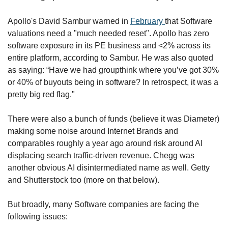
Apollo's David Sambur warned in 
February 
that Software 
valuations need a "much needed reset". Apollo has zero 
software exposure in its PE business and <2% across its 
entire platform, according to Sambur. He was also quoted 
as saying: “Have we had groupthink where you’ve got 30% 
or 40% of buyouts being in software? In retrospect, it was a 
pretty big red flag."
There were also a bunch of funds (believe it was Diameter) 
making some noise around Internet Brands and 
comparables roughly a year ago around risk around AI 
displacing search traffic-driven revenue. Chegg was 
another obvious AI disintermediated name as well. Getty 
and Shutterstock too (more on that below). 
But broadly, many Software companies are facing the 
following issues: