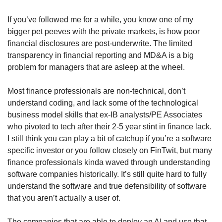
If you’ve followed me for a while, you know one of my 
bigger pet peeves with the private markets, is how poor 
financial disclosures are post-underwrite. The limited 
transparency in financial reporting and MD&A is a big 
problem for managers that are asleep at the wheel. 
Most finance professionals are non-technical, don’t 
understand coding, and lack some of the technological 
business model skills that ex-IB analysts/PE Associates 
who pivoted to tech after their 2-5 year stint in finance lack. 
I still think you can play a bit of catchup if you’re a software 
specific investor or you follow closely on FinTwit, but many 
finance professionals kinda waved through understanding 
software companies historically. It’s still quite hard to fully 
understand the software and true defensibility of software 
that you aren’t actually a user of. 
The companies that are able to deploy an AI and use that 