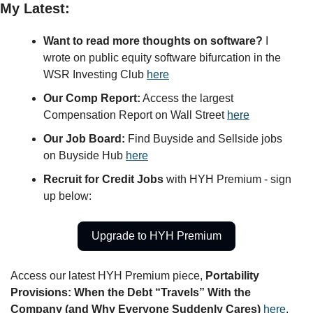
My Latest:
Want to read more thoughts on software?
 I 
wrote on public equity software bifurcation in the 
WSR Investing Club 
here
Our Comp Report:
 Access the largest 
Compensation Report on Wall Street 
here
Our Job Board:
 Find Buyside and Sellside jobs 
on Buyside Hub 
here
Recruit for Credit Jobs 
with HYH Premium - sign 
up below:
Upgrade to HYH Premium
Access our latest HYH Premium piece, 
Portability 
Provisions: When the Debt “Travels” With the 
Company (and Why Everyone Suddenly Cares) 
here
. 