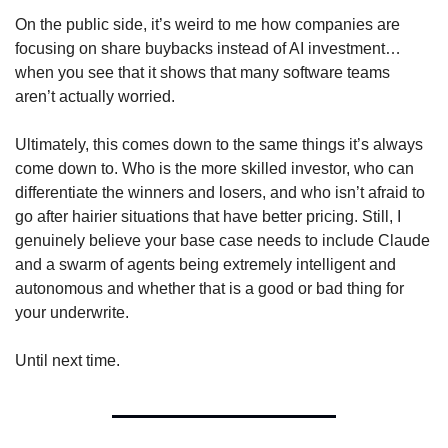
On the public side, it’s weird to me how companies are 
focusing on share buybacks instead of AI investment…
when you see that it shows that many software teams 
aren’t actually worried. 
Ultimately, this comes down to the same things it’s always 
come down to. Who is the more skilled investor, who can 
differentiate the winners and losers, and who isn’t afraid to 
go after hairier situations that have better pricing. Still, I 
genuinely believe your base case needs to include Claude 
and a swarm of agents being extremely intelligent and 
autonomous and whether that is a good or bad thing for 
your underwrite. 
Until next time.