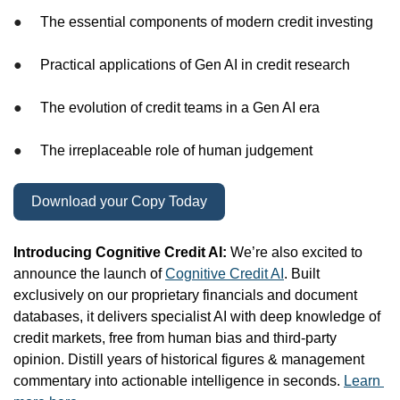
●
The essential components of modern credit investing
●
Practical applications of Gen AI in credit research
●
The evolution of credit teams in a Gen AI era
●
The irreplaceable role of human judgement
Download your Copy Today
Introducing Cognitive Credit AI: 
We’re also excited to 
announce the launch of 
Cognitive Credit AI
. Built 
exclusively on our proprietary financials and document 
databases, it delivers specialist AI with deep knowledge of 
credit markets, free from human bias and third-party 
opinion. Distill years of historical figures & management 
commentary into actionable intelligence in seconds. 
Learn 