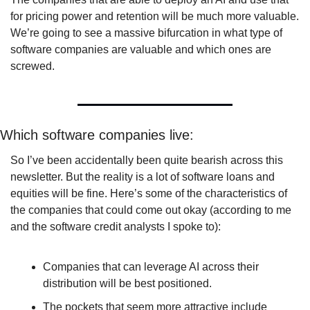
for pricing power and retention will be much more valuable. 
We’re going to see a massive bifurcation in what type of 
software companies are valuable and which ones are 
screwed.
Which software companies live:
So I’ve been accidentally been quite bearish across this 
newsletter. But the reality is a lot of software loans and 
equities will be fine. Here’s some of the characteristics of 
the companies that could come out okay (according to me 
and the software credit analysts I spoke to): 
Companies that can leverage AI across their 
distribution will be best positioned.
The pockets that seem more attractive include 