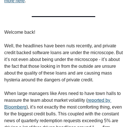
more here
.
Welcome back!
Well, the headlines have been nuts recently, and private 
credit backed software loans are under the microscope. But 
it’s not even about being under the microscope - it’s about 
the fact that those looking in from the outside are unsure 
about the quality of these loans and are causing mass 
hysteria around the dangers of private credit.
When large managers like Ares need to have town halls to 
reassure the team about market volatility (
reported by 
Bloomberg
), it’s not exactly the most comforting thing, even 
for the biggest credit bulls. This coupled with the constant 
news of quarterly redemption requests exceeding 5% are 