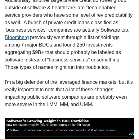
Additionally, another large private credit borrower group 
outside of software & healthcare, are "tech-enabled" 
service providers who have some level of rev predictability 
as well.  A bunch of private credit loans classified as 
“business services” companies are actually Software too. 
Bloomberg
 previously went through a list of holdings 
among 7 major BDCs and found 250 investments 
aggregating $9B+ that should probably be labeled as 
software instead of “business services” or something. 
Those types of names might run into trouble too.
I'm a big defender of the leveraged finance markets, but it's 
really important to note that a lot of these changes 
impacting public software companies are probably even 
more severe in the LMM, MM, and UMM.