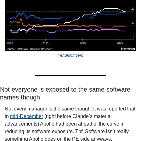
Per Bloomberg
Not everyone is exposed to the same software 
names though
Not every manager is the same though. It was reported that 
in 
mid-December
 (right before Claude’s material 
advancements) Apollo had been ahead of the curve in 
reducing its software exposure. Tbf, Software isn’t really 
something Apollo does on the PE side anyways. 