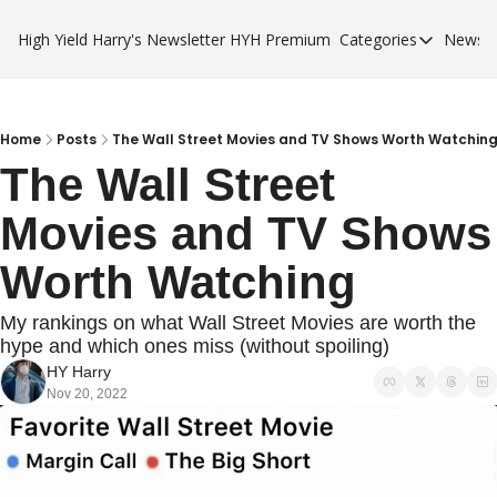
High Yield Harry's Newsletter
HYH Premium
Categories
Newsle
Categories
Business Ca
City Guides
Home
Posts
The Wall Street Movies and TV Shows Worth Watchin
The Wall Street 
HYH Premi
Movies and TV Shows 
Worth Watching
My rankings on what Wall Street Movies are worth the 
hype and which ones miss (without spoiling)
HY Harry
Nov 20, 2022