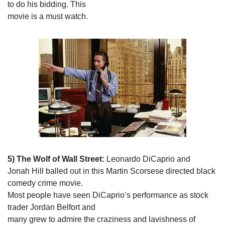
to do his bidding. This

movie is a must watch. 
5) The Wolf of Wall Street:
 Leonardo DiCaprio and

Jonah Hill balled out in this Martin Scorsese directed black 
comedy crime movie.

Most people have seen DiCaprio’s performance as stock 
trader Jordan Belfort and

many grew to admire the craziness and lavishness of 