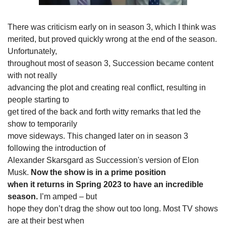
There was criticism early on in season 3, which I think was

merited, but proved quickly wrong at the end of the season. 
Unfortunately,

throughout most of season 3, Succession became content 
with not really

advancing the plot and creating real conflict, resulting in 
people starting to

get tired of the back and forth witty remarks that led the 
show to temporarily

move sideways. This changed later on in season 3 
following the introduction of

Alexander Skarsgard as Succession's version of Elon 
Musk. 
Now the show is in a prime position

when it returns in Spring 2023 to have an incredible 
season. 
I’m amped – but

hope they don’t drag the show out too long. Most TV shows 
are at their best when
