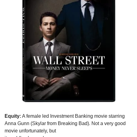
Equity:
 A female led Investment Banking movie starring

Anna Gunn (Skylar from Breaking Bad). Not a very good 
movie unfortunately, but
