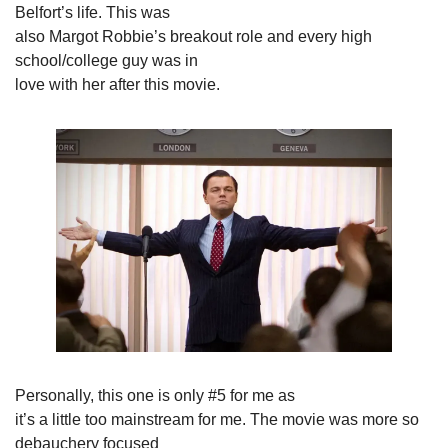
Belfort’s life. This was

also Margot Robbie’s breakout role and every high 
school/college guy was in

love with her after this movie.
Personally, this one is only #5 for me as

it’s a little too mainstream for me. The movie was more so 
debauchery focused
