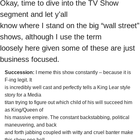
Okay, time to dive into the TV Show 
segment and let y’all

know where I stand on the big “wall street” 
shows, although I use the term

loosely here given some of these are just 
business focused. 
Succession:
 I meme this show constantly – because it is 
F-ing legit. It

is incredibly well cast and perfectly tells a King Lear style 
story for a Media

titan trying to figure out which child of his will succeed him 
as King/Queen of

his massive empire. The constant backstabbing, political 
maneuvering, and back

and forth jabbing coupled with witty and cruel banter make 
this show one hell
