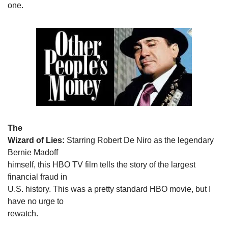
one.
The

Wizard of Lies:
 Starring Robert De Niro as the legendary 
Bernie Madoff

himself, this HBO TV film tells the story of the largest 
financial fraud in

U.S. history. This was a pretty standard HBO movie, but I 
have no urge to

rewatch.