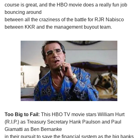
course is great, and the HBO movie does a really fun job 
bouncing around

between all the craziness of the battle for RJR Nabisco 
between KKR and the management buyout team. 
Too Big to Fail:
 This HBO TV movie stars William Hurt

(R.I.P.) as Treasury Secretary Hank Paulson and Paul 
Giamatti as Ben Bernanke

in their pursuit to save the financial system as the big banks 