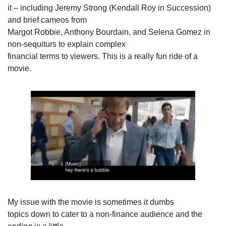
it – including Jeremy Strong (Kendall Roy in Succession) 
and brief cameos from

Margot Robbie, Anthony Bourdain, and Selena Gomez in 
non-sequiturs to explain complex

financial terms to viewers. This is a really fun ride of a 
movie.
My issue with the movie is sometimes it dumbs

topics down to cater to a non-finance audience and the 