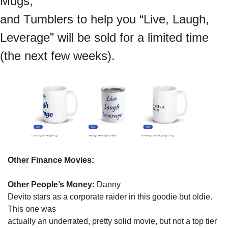
Mugs,

and Tumblers to help you “Live, Laugh, 
Leverage” will be sold for a limited time 
(the next few weeks).
Other Finance Movies:
Other People’s Money:
 Danny

Devito stars as a corporate raider in this goodie but oldie. 
This one was

actually an underrated, pretty solid movie, but not a top tier 