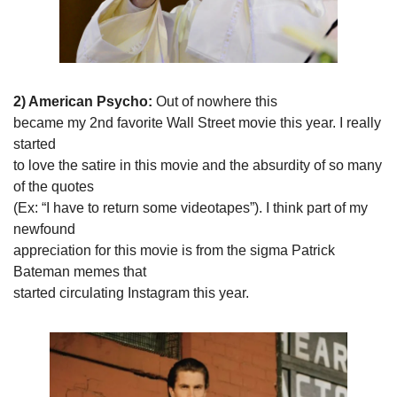
2) American Psycho: 
Out of nowhere this

became my 2nd favorite Wall Street movie this year. I really 
started

to love the satire in this movie and the absurdity of so many 
of the quotes

(Ex: “I have to return some videotapes”). I think part of my 
newfound

appreciation for this movie is from the sigma Patrick 
Bateman memes that

started circulating Instagram this year. 