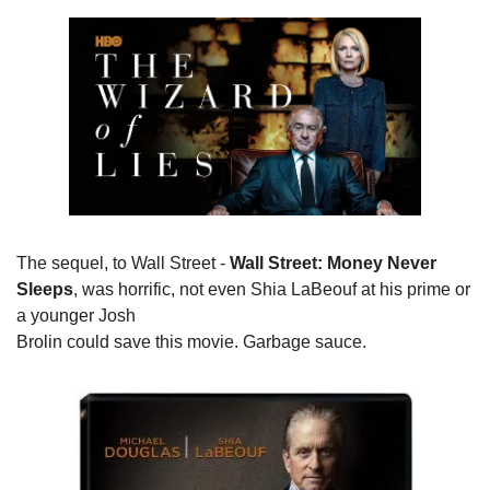
The sequel, to Wall Street - 
Wall Street: Money Never

Sleeps
, was horrific, not even Shia LaBeouf at his prime or 
a younger Josh

Brolin could save this movie. Garbage sauce.