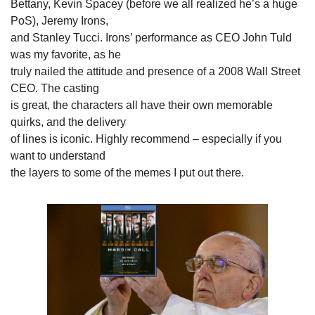
Bettany, Kevin Spacey (before we all realized he’s a huge 
PoS), Jeremy Irons,

and Stanley Tucci. Irons’ performance as CEO John Tuld 
was my favorite, as he

truly nailed the attitude and presence of a 2008 Wall Street 
CEO. The casting

is great, the characters all have their own memorable 
quirks, and the delivery

of lines is iconic. Highly recommend – especially if you 
want to understand

the layers to some of the memes I put out there.