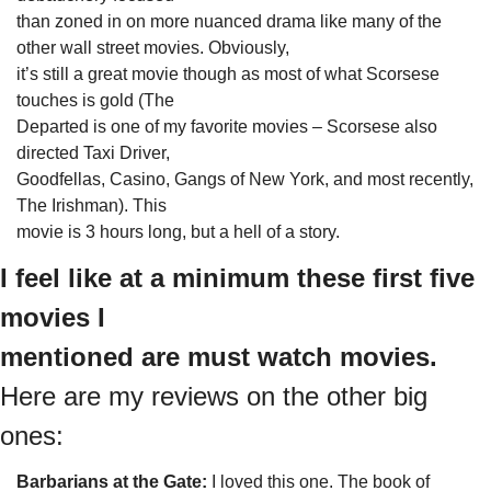
than zoned in on more nuanced drama like many of the 
other wall street movies. Obviously,

it’s still a great movie though as most of what Scorsese 
touches is gold (The

Departed is one of my favorite movies – Scorsese also 
directed Taxi Driver,

Goodfellas, Casino, Gangs of New York, and most recently, 
The Irishman). This

movie is 3 hours long, but a hell of a story.
I feel like at a minimum these first five 
movies I

mentioned are must watch movies. 
Here are my reviews on the other big 
ones:
Barbarians at the Gate: 
I loved this one. The book of
