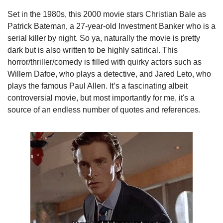
Set in the 1980s, this 2000 movie stars Christian Bale as 
Patrick Bateman, a 27-year-old Investment Banker who is a 
serial killer by night. So ya, naturally the movie is pretty 
dark but is also written to be highly satirical. This 
horror/thriller/comedy is filled with quirky actors such as 
Willem Dafoe, who plays a detective, and Jared Leto, who 
plays the famous Paul Allen. It’s a fascinating albeit 
controversial movie, but most importantly for me, it's a 
source of an endless number of quotes and references.