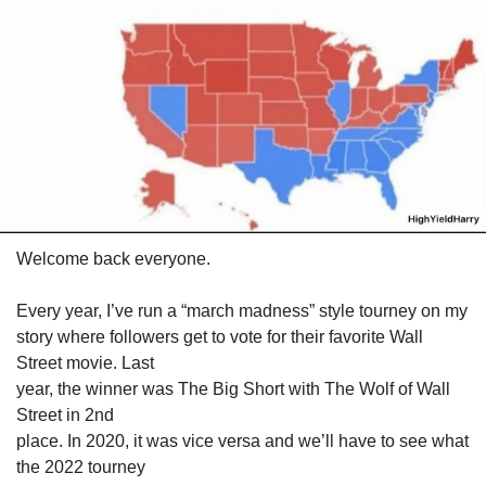
Welcome back everyone.
Every year, I’ve run a “march madness” style tourney on my

story where followers get to vote for their favorite Wall 
Street movie. Last

year, the winner was The Big Short with The Wolf of Wall 
Street in 2nd

place. In 2020, it was vice versa and we’ll have to see what 
the 2022 tourney
