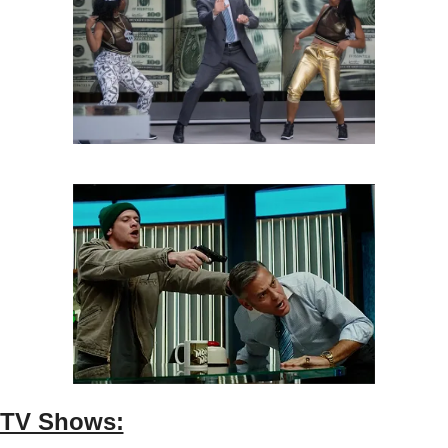
TV Shows: