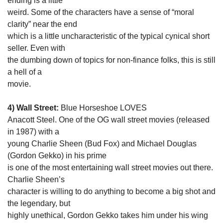
ending is a little

weird. Some of the characters have a sense of “moral 
clarity” near the end

which is a little uncharacteristic of the typical cynical short 
seller. Even with

the dumbing down of topics for non-finance folks, this is still 
a hell of a

movie. 
4) Wall Street:
 Blue Horseshoe LOVES

Anacott Steel. One of the OG wall street movies (released 
in 1987) with a

young Charlie Sheen (Bud Fox) and Michael Douglas 
(Gordon Gekko) in his prime

is one of the most entertaining wall street movies out there. 
Charlie Sheen’s

character is willing to do anything to become a big shot and 
the legendary, but

highly unethical, Gordon Gekko takes him under his wing 