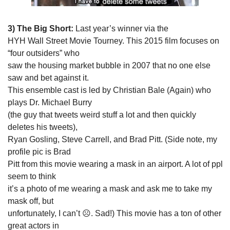
3) The Big Short:
 Last year’s winner via the

HYH Wall Street Movie Tourney. This 2015 film focuses on 
“four outsiders” who

saw the housing market bubble in 2007 that no one else 
saw and bet against it.

This ensemble cast is led by Christian Bale (Again) who 
plays Dr. Michael Burry

(the guy that tweets weird stuff a lot and then quickly 
deletes his tweets),

Ryan Gosling, Steve Carrell, and Brad Pitt. (Side note, my 
profile pic is Brad

Pitt from this movie wearing a mask in an airport. A lot of ppl 
seem to think

it’s a photo of me wearing a mask and ask me to take my 
mask off, but

unfortunately, I can’t ☹. Sad!) This movie has a ton of other 
great actors in
