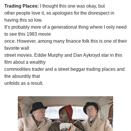
Trading Places:
 I thought this one was okay, but

other people love it, so apologies for the disrespect in 
having this so low.

It’s probably more of a generational thing where I only need 
to see this 1983 movie

once. However, among many finance folk this is one of their 
favorite wall

street movies. Eddie Murphy and Dan Aykroyd star in this 
film about a wealthy

commodities trader and a street beggar trading places and 
the absurdity that

unfolds as a result.