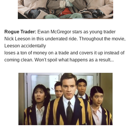
Rogue Trader:
 Ewan McGregor stars as young trader

Nick Leeson in this underrated ride. Throughout the movie, 
Leeson accidentally

loses a ton of money on a trade and covers it up instead of 
coming clean. Won't spoil what happens as a result...