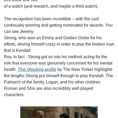
of a watch (and rewatch, and maybe a third watch).
The recognition has been incredible – with the cast

continually winning and getting nominated for awards. You 
can see Jeremy

Strong, who won an Emmy and Golden Globe for his 
efforts, driving himself crazy in order to play the broken man 
that is Kendall

Roy. In fact - Strong got so into his method acting for the 
role that everyone was genuinely concerned for his mental 
health. 
This shocking profile
 by The New Yorker highlights 
the lengths Strong put himself through to play Kendall. The 
Patriarch of the family, Logan, and his other children 
Roman and Shiv are also incredibly well played 
characters.