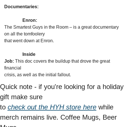
Documentaries:
Enron:
The Smartest Guys in the Room – is a great documentary 
on all the tomfoolery

that went down at Enron.
Inside

Job:
 This doc covers the buildup that drove the great 
financial

crisis, as well as the initial fallout. 
Quick note - if you're looking for a holiday 
gift make sure

to 
check out the HYH store here
 while 
merch remains live. Coffee Mugs, Beer 