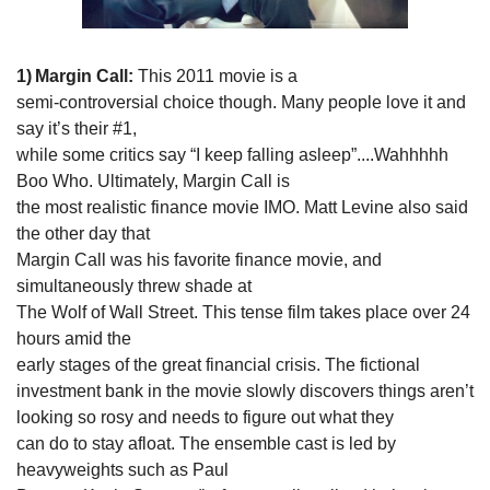
1)
Margin Call: 
This 2011 movie is a

semi-controversial choice though. Many people love it and 
say it’s their #1,

while some critics say “I keep falling asleep”....Wahhhhh 
Boo Who. Ultimately, Margin Call is

the most realistic finance movie IMO. Matt Levine also said 
the other day that

Margin Call was his favorite finance movie, and 
simultaneously threw shade at

The Wolf of Wall Street. This tense film takes place over 24 
hours amid the

early stages of the great financial crisis. The fictional 
investment bank in the movie slowly discovers things aren’t 
looking so rosy and needs to figure out what they

can do to stay afloat. The ensemble cast is led by 
heavyweights such as Paul
