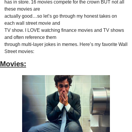
has in store. 16 movies compete for the crown BUT not all 
these movies are

actually good…so let’s go through my honest takes on 
each wall street movie and

TV show. I LOVE watching finance movies and TV shows 
and often reference them

through multi-layer jokes in memes. Here’s my favorite Wall

Street movies:
Movies: