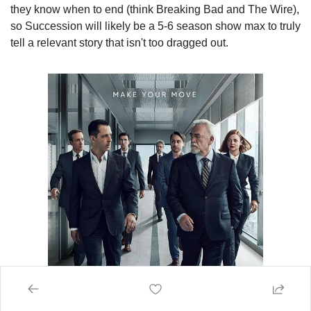
they know when to end (think Breaking Bad and The Wire), 
so Succession will likely be a 5-6 season show max to truly 
tell a relevant story that isn't too dragged out.