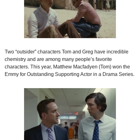
Two “outsider” characters Tom and Greg have incredible

chemistry and are among many people’s favorite 
characters. This year, Matthew Macfadyen (Tom) won the 
Emmy for Outstanding Supporting Actor in a Drama Series. 