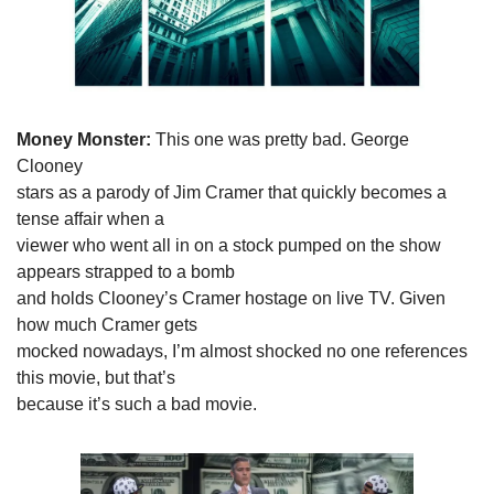
Money Monster:
 This one was pretty bad. George 
Clooney

stars as a parody of Jim Cramer that quickly becomes a 
tense affair when a

viewer who went all in on a stock pumped on the show 
appears strapped to a bomb

and holds Clooney’s Cramer hostage on live TV. Given 
how much Cramer gets

mocked nowadays, I’m almost shocked no one references 
this movie, but that’s

because it’s such a bad movie. 