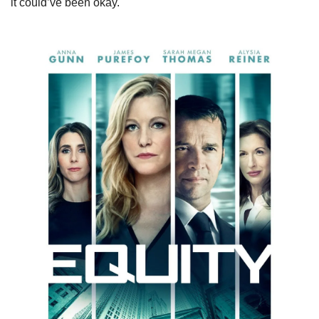
it could’ve been okay.