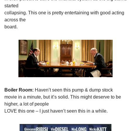
started

collapsing. This one is pretty entertaining with good acting 
across the

board. 
Boiler Room: 
Haven’t seen this pump & dump stock

movie in a minute, but it’s solid. This might deserve to be 
higher, a lot of people

LOVE this one – I just haven’t seen this in a while. 