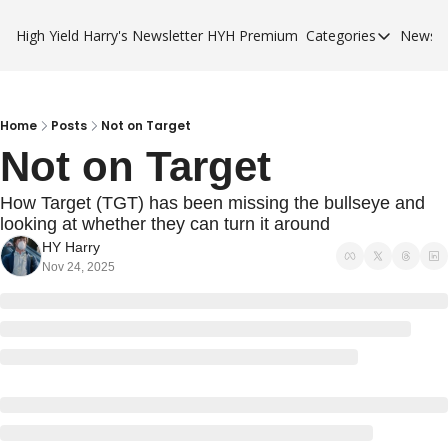
High Yield Harry's Newsletter
HYH Premium
Categories
Newsle
Categories
Business Ca
City Guides
Home
Posts
Not on Target
Not on Target
HYH Premi
How Target (TGT) has been missing the bullseye and 
looking at whether they can turn it around
HY Harry
Nov 24, 2025