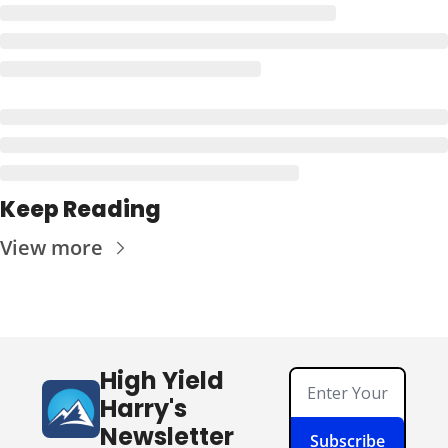
Keep Reading
View more
High Yield 
Harry's 
Newsletter
Subscribe