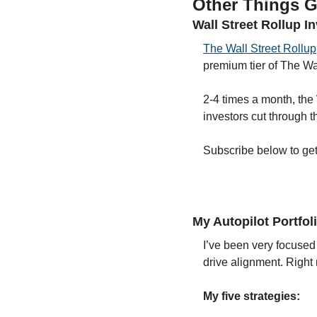
Other Things G
Wall Street Rollup I
The Wall Street Rollup
premium tier of The Wal
2-4 times a month, the 
investors cut through t
Subscribe below to get s
My Autopilot Portfol
I’ve been very focused 
drive alignment. Right
My five strategies: