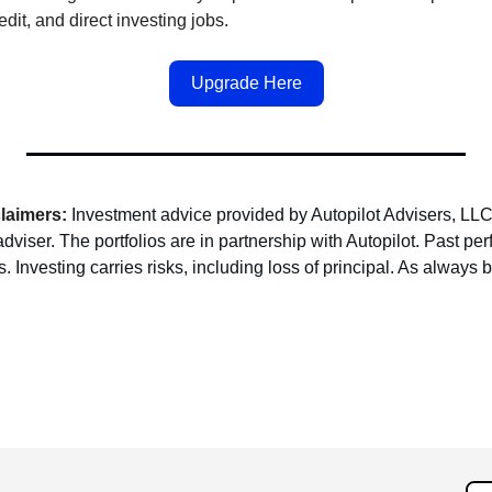
redit, and direct investing jobs.
Upgrade Here
claimers:
Investment advice provided by Autopilot Advisers, LLC
dviser. The portfolios are in partnership with Autopilot. Past pe
. Investing carries risks, including loss of principal. As always 