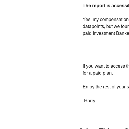
The report is accessi
Yes, my compensation a
datapoints, but we foun
paid Investment Banker
If you want to access th
for a paid plan. 
Enjoy the rest of your
-Harry