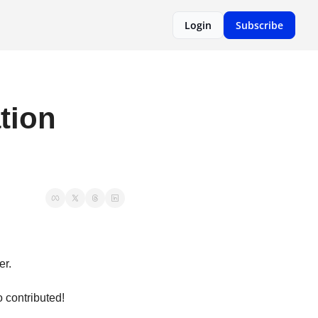
Login
Subscribe
ion 
er.
contributed! 