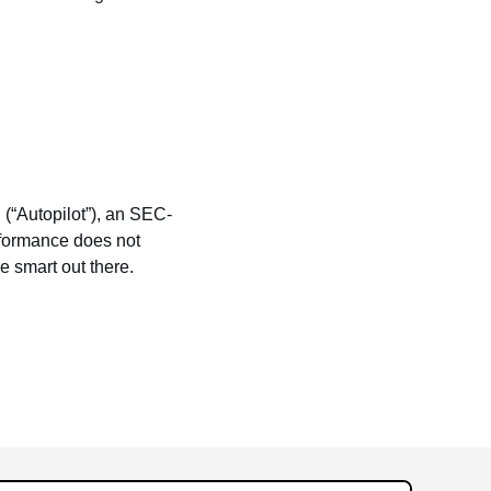
 (“Autopilot”), an SEC-
rformance does not 
be smart out there.