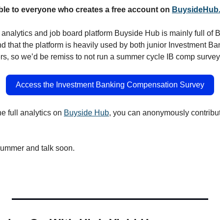
ble to everyone who creates a free account on 
BuysideHub
nalytics and job board platform Buyside Hub is mainly full of 
d that the platform is heavily used by both junior Investment Ba
s, so we’d be remiss to not run a summer cycle IB comp survey
Access the Investment Banking Compensation Survey
e full analytics on 
Buyside Hub
, you can anonymously contribute
 summer and talk soon.