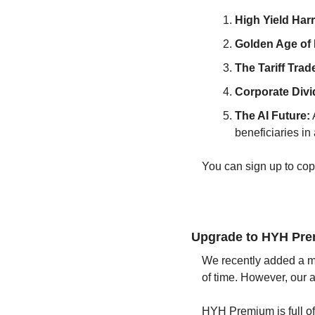
High Yield Har
Golden Age of P
The Tariff Trade
Corporate Divi
The AI Future:
beneficiaries in
You can sign up to cop
Upgrade to HYH Pr
We recently added a mo
of time. However, our a
HYH Premium is full of 