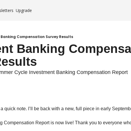
letters
Upgrade
Case Studies
es
 Banking Compensation Survey Results
nt Banking Compensat
mium
esults
ummer Cycle Investment Banking Compensation Report
a quick note. I’ll be back with a new, full piece in early Septemb
g Compensation Report is now live! Thank you to everyone who 