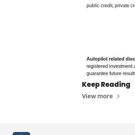
public credit, private c
Autopilot related dis
registered investment a
guarantee future results
Keep Reading
View more