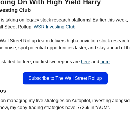
oing On With High Yield Harry 
nvesting Club
 is taking on legacy stock research platforms! Earlier this week,
l Street Rollup: 
WSR Investing Club
.
Wall Street Rollup team delivers high-conviction stock research 
he noise, spot potential opportunities faster, and stay ahead of t
tarted for free, our first two reports are 
here
 and 
here
. 
Subscribe to The Wall Street Rollup
ios
on managing my five strategies on Autopilot, investing alongside
 now, my copy-trading strategies have $726k in “AUM”.