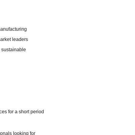
anufacturing 
market leaders
 sustainable 
s for a short period 
onals looking for 