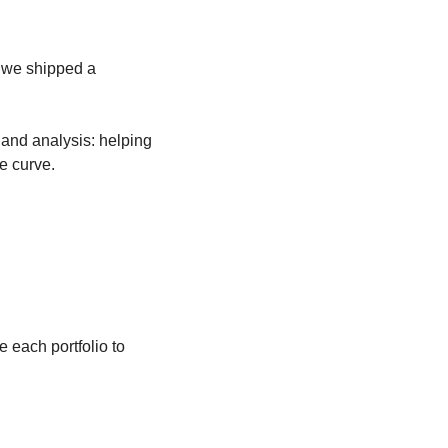
  we shipped a 
and analysis: helping 
he curve.
 each portfolio to 