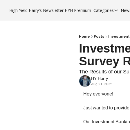
High Yield Harry's Newsletter
HYH Premium
Categories
News
Categories
Business 
City Guid
Home
Posts
Investment
Investme
HYH Pre
Survey R
The Results of our S
HY Harry
Aug 21, 2025
Hey everyone! 
Just wanted to provide 
Our Investment Bankin