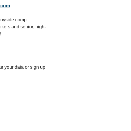
.com
Buyside comp 
nkers and senior, high-
!
 your data or sign up 