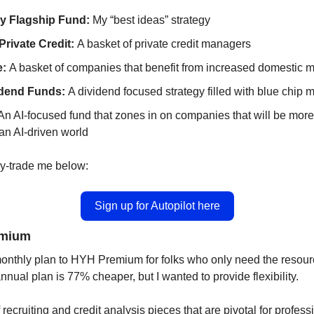
ry Flagship Fund:
 My “best ideas” strategy
rivate Credit: 
A basket of private credit managers
: 
A basket of companies that benefit from increased domestic m
dend Funds: 
A dividend focused strategy filled with blue chip 
 An AI-focused fund that zones in on companies that will be more
 an AI-driven world 
y-trade me below: 
Sign up for Autopilot here
emium
nthly plan to HYH Premium for folks who only need the resource
nnual plan is 77% cheaper, but I wanted to provide flexibility. 
recruiting and credit analysis pieces that are pivotal for professi