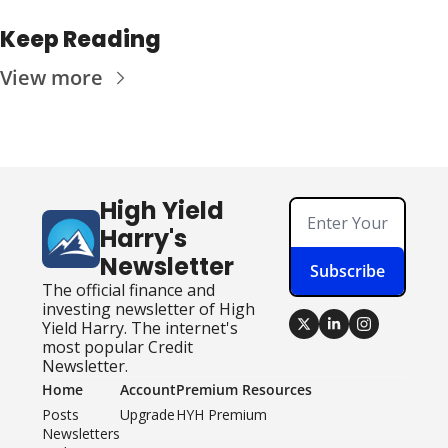
Keep Reading
View more
High Yield 
Harry's 
Newsletter
Subscribe
The official finance and 
investing newsletter of High 
Yield Harry. The internet's 
most popular Credit 
Newsletter.
Home
Account
Premium Resources
Posts
Upgrade
HYH Premium
Newsletters