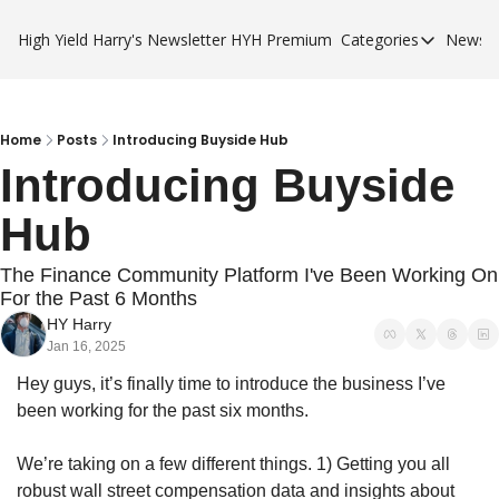
High Yield Harry's Newsletter
HYH Premium
Categories
Newsle
Categories
Business Ca
City Guides
Home
Posts
Introducing Buyside Hub
Introducing Buyside 
HYH Premi
Hub
The Finance Community Platform I've Been Working On 
For the Past 6 Months
HY Harry
Jan 16, 2025
Hey guys, it’s finally time to introduce the business I’ve 
been working for the past six months.
We’re taking on a few different things. 1) Getting you all 
robust wall street compensation data and insights about 