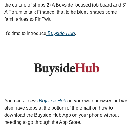
the culture of shops 2) A Buyside focused job board and 3) 
A Forum to talk Finance, that to be blunt, shares some 
familiarities to FinTwit.
It’s time to introduce
 Buyside Hub
. 
You can access 
Buyside Hub
 on your web browser, but we 
also have steps at the bottom of the email on how to 
download the Buyside Hub App on your phone without 
needing to go through the App Store. 