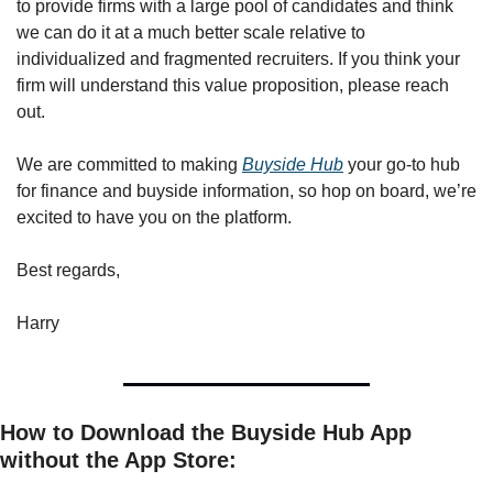
to provide firms with a large pool of candidates and think 
we can do it at a much better scale relative to 
individualized and fragmented recruiters. If you think your 
firm will understand this value proposition, please reach 
out. 
We are committed to making 
Buyside Hub
 your go-to hub 
for finance and buyside information, so hop on board, we’re 
excited to have you on the platform.
Best regards,
Harry
How to Download the Buyside Hub App 
without the App Store: