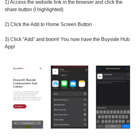
1) Access the website link in the browser and click the 
share button (I highlighted)
2) Click the Add to Home Screen Button
3) Click “Add” and boom! You now have the Buyside Hub 
App!