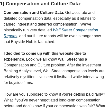
1) Compensation and Culture Data:
Compensation and Culture Data:
 Get accurate and 
detailed compensation data, especially as it relates to 
carried interest and deferred compensation.
We’ve 
historically run very detailed 
Wall Street Compensation 
Reports
, and our future reports will be even stronger now 
that Buyside Hub is launched.
I decided to come up with this website due to 
experience. 
Look, we all know Wall Street has a 
Compensation and Culture problem. After the Investment 
Banking Analyst level, Wall Street compensation levels are 
relatively mystified. I’ve seen it firsthand while interviewing 
for buyside firms.
How are you supposed to know if you’re getting paid fairly? 
What if you’ve never negotiated long-term compensation 
before and don’t know if your compensation was fair? What 