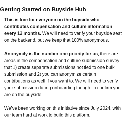
Getting Started on Buyside Hub
This is free for everyone on the buyside who 
contributes compensation and culture information 
every 12 months. 
We will need to verify your buyside seat 
on the backend, but we keep that 100% anonymous.
Anonymity is the number one priority for us
, there are 
areas in the compensation and culture submission survey 
that 1) create separate submissions not tied to one bulk 
submission and 2) you can anonymize certain 
contributions as well if you want to. We will need to verify 
your submission during onboarding though, to confirm you 
are on the buyside.
We’ve been working on this initiative since July 2024, with 
our team hard at work to build this platform.