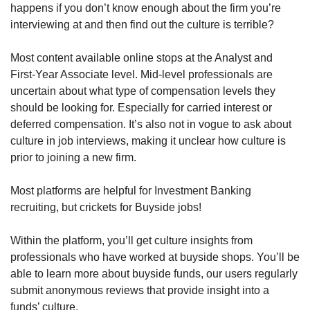
happens if you don’t know enough about the firm you’re 
interviewing at and then find out the culture is terrible?
Most content available online stops at the Analyst and 
First-Year Associate level. Mid-level professionals are 
uncertain about what type of compensation levels they 
should be looking for. Especially for carried interest or 
deferred compensation. It’s also not in vogue to ask about 
culture in job interviews, making it unclear how culture is 
prior to joining a new firm.
Most platforms are helpful for Investment Banking 
recruiting, but crickets for Buyside jobs!
Within the platform, you’ll get culture insights from 
professionals who have worked at buyside shops. You’ll be 
able to learn more about buyside funds, our users regularly 
submit anonymous reviews that provide insight into a 
funds’ culture.