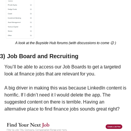
A look at the Buyside Hub forums (with discussions to come 
😉
 )
3) Job Board and Recruiting
You’ll be able to access our Job Boards to get a targeted 
look at finance jobs that are relevant for you.
A big driver in making this was because LinkedIn content is 
horrific. If I didn’t need it I would delete the app. The 
suggested content on there is terrible. Having an 
alternative place to find finance jobs sounds great right? 