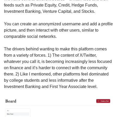
feeds such as Private Equity, Credit, Hedge Funds, 
Investment Banking, Venture Capital, and Stocks.
You can create an anonymized username and add a profile 
picture, and then interact with other users, similar to 
comparable social networks.
The drivers behind wanting to make this platform comes 
from a variety of forces. 1) The content of X/Twitter, 
whatever you call it, is becoming increasingly less focused 
on finance and it’s harder to connect with the community 
there. 2) Like I mentioned, other platforms feel dominated 
by college students and less informative after the 
Investment Banking and First Year Associate level. 