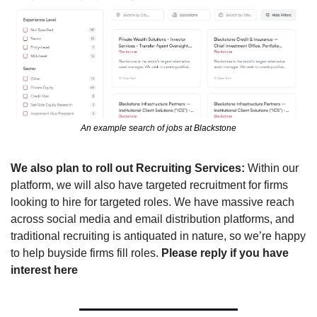
An example search of jobs at Blackstone
We also plan to roll out Recruiting Services:
 Within our 
platform, we will also have targeted recruitment for firms 
looking to hire for targeted roles. 
We have massive reach 
across social media and email distribution platforms, and 
traditional recruiting is antiquated in nature, so we’re happy 
to help buyside firms fill roles. 
Please reply if you have 
interest here