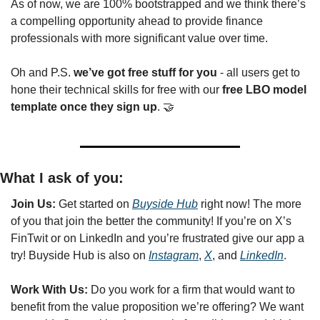
As of now, we are 100% bootstrapped and we think there’s 
a compelling opportunity ahead to provide finance 
professionals with more significant value over time.
Oh and P.S. 
we’ve got free stuff for you
 - all users get to 
hone their technical skills for free with our 
free LBO model 
template once they sign up
. 
🤝
What I ask of you:
Join Us: 
Get started on 
Buyside Hub
 right now! The more 
of you that join the better the community! If you’re on X’s 
FinTwit or on LinkedIn and you’re frustrated give our app a 
try! Buyside Hub is also on 
Instagram
, 
X
, and 
LinkedIn
. 
Work With Us: 
Do
you work for a firm that would want to 
benefit from the value proposition we’re offering? We want 