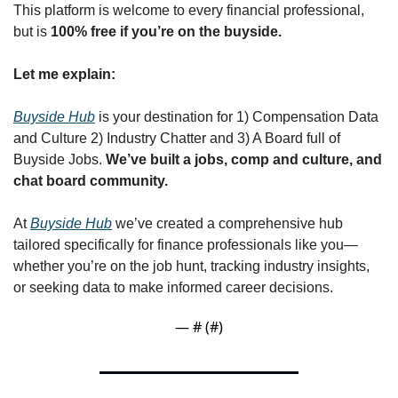
This platform is welcome to every financial professional, 
but is 
100% free if you’re on the buyside. 
Let me explain:
Buyside Hub
 is your destination for 1) Compensation Data 
and Culture 2) Industry Chatter and 3) A Board full of 
Buyside Jobs. 
We’ve built a jobs, comp and culture, and 
chat board community.
At 
Buyside Hub
 we’ve created a comprehensive hub 
tailored specifically for finance professionals like you—
whether you’re on the job hunt, tracking industry insights, 
or seeking data to make informed career decisions.
— #
 (#
)