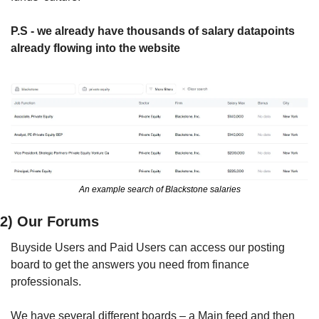
P.S - we already have thousands of salary datapoints 
already flowing into the website
An example search of Blackstone salaries
2) Our Forums
Buyside Users and Paid Users can access our posting 
board to get the answers you need from finance 
professionals.
We have several different boards – a Main feed and then 