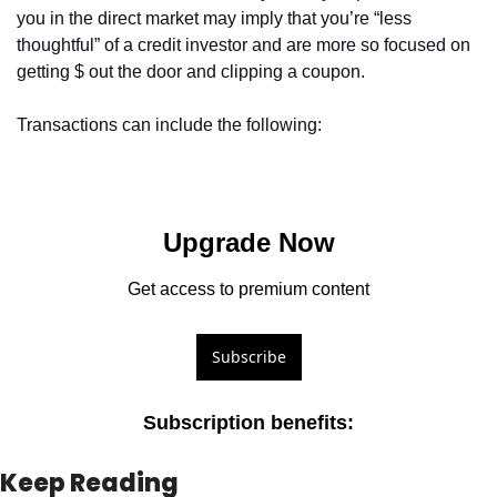
you in the direct market may imply that you’re “less 
thoughtful” of a credit investor and are more so focused on 
getting $ out the door and clipping a coupon.
Transactions can include the following: 
Upgrade Now
Get access to premium content
Subscribe
Subscription benefits
:
Keep Reading