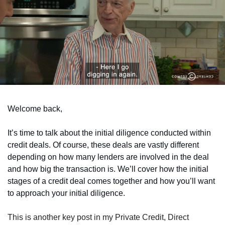
Welcome back,
It’s time to talk about the initial diligence conducted within 
credit deals. Of course, these deals are vastly different 
depending on how many lenders are involved in the deal 
and how big the transaction is. We’ll cover how the initial 
stages of a credit deal comes together and how you’ll want 
to approach your initial diligence.
This is another key post in my Private Credit, Direct 