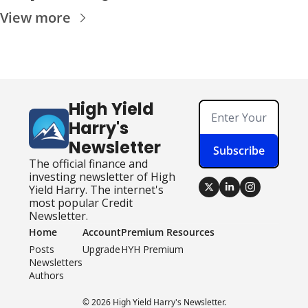
View more
High Yield 
Harry's 
Newsletter
Subscribe
The official finance and 
investing newsletter of High 
Yield Harry. The internet's 
most popular Credit 
Newsletter.
Home
Account
Premium Resources
Posts
Upgrade
HYH Premium
Newsletters
Authors
© 2026 High Yield Harry's Newsletter.