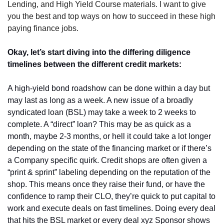
Lending, and High Yield Course materials. I want to give 
you the best and top ways on how to succeed in these high 
paying finance jobs. 
Okay, let’s start diving into the differing diligence 
timelines between the different credit markets:
A high-yield bond roadshow can be done within a day but 
may last as long as a week. A new issue of a broadly 
syndicated loan (BSL) may take a week to 2 weeks to 
complete. A “direct” loan? This may be as quick as a 
month, maybe 2-3 months, or hell it could take a lot longer 
depending on the state of the financing market or if there’s 
a Company specific quirk. Credit shops are often given a 
“print & sprint” labeling depending on the reputation of the 
shop. This means once they raise their fund, or have the 
confidence to ramp their CLO, they’re quick to put capital to 
work and execute deals on fast timelines. Doing every deal 
that hits the BSL market or every deal xyz Sponsor shows 