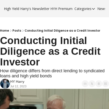
High Yield Harry's Newsletter
HYH Premium
Categories
Newsle
Categories
Business Ca
City Guides
Home
Posts
Conducting Initial Diligence as a Credit Investor
Conducting Initial 
HYH Premi
Diligence as a Credit 
Investor
How diligence differs from direct lending to syndicated 
loans and high yield bonds
HY Harry
Jul 12, 2023