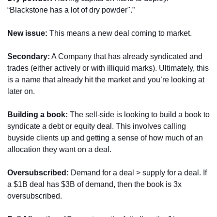
“Blackstone has a lot of dry powder".” 
New issue: 
This means a new deal coming to market.
Secondary:
 A Company that has already syndicated and 
trades (either actively or with illiquid marks). Ultimately, this 
is a name that already hit the market and you’re looking at 
later on.
Building a book: 
The sell-side is looking to build a book to 
syndicate a debt or equity deal. This involves calling 
buyside clients up and getting a sense of how much of an 
allocation they want on a deal.
Oversubscribed:
 Demand for a deal > supply for a deal. If 
a $1B deal has $3B of demand, then the book is 3x 
oversubscribed.