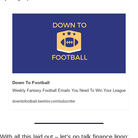
Down To Football
Weekly Fantasy Football Emails You Need To Win Your League
downtofootball.beehiiv.com/subscribe
With all this laid out – let’s go talk finance lingo: