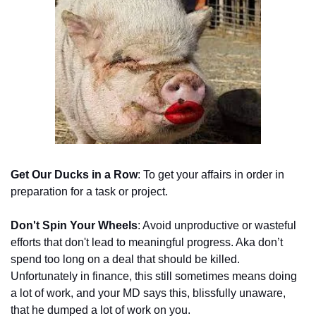
Get Our Ducks in a Row
: To get your affairs in order in 
preparation for a task or project.
Don't Spin Your Wheels
: Avoid unproductive or wasteful 
efforts that don't lead to meaningful progress. Aka don’t 
spend too long on a deal that should be killed. 
Unfortunately in finance, this still sometimes means doing 
a lot of work, and your MD says this, blissfully unaware, 
that he dumped a lot of work on you. 