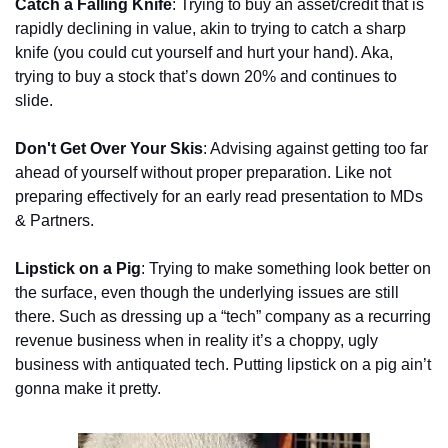
Catch a Falling Knife
: Trying to buy an asset/credit that is 
rapidly declining in value, akin to trying to catch a sharp 
knife (you could cut yourself and hurt your hand). Aka, 
trying to buy a stock that’s down 20% and continues to 
slide.
Don't Get Over Your Skis
: Advising against getting too far 
ahead of yourself without proper preparation. Like not 
preparing effectively for an early read presentation to MDs 
& Partners.
Lipstick on a Pig
: Trying to make something look better on 
the surface, even though the underlying issues are still 
there. Such as dressing up a “tech” company as a recurring 
revenue business when in reality it’s a choppy, ugly 
business with antiquated tech. Putting lipstick on a pig ain’t 
gonna make it pretty. 