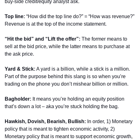
buy-side credit/equity analyst ask.
Top line: 
“How did the top line do?” = “How was revenue?” 
Revenue is at the top of the income statement.
“Hit the bid” and “Lift the offer”: 
The former means to 
sell at the bid price, while the latter means to purchase at 
the ask price.
Yard & Stick:
 A yard is a billion, while a stick is a million. 
Part of the purpose behind this slang is so when you’re 
trading on the phone you don’t mishear billion or million.
Bagholder: 
It means you’re holding an equity position 
that’s down a lot – aka you’re stuck holding the bag.
Hawkish, Dovish, Bearish, Bullish: 
In order, 1) Monetary 
policy that is meant to tighten economic activity, 2) 
Monetary policy that is meant to support economic growth, 