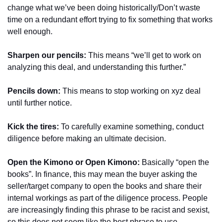
change what we’ve been doing historically/Don’t waste 
time on a redundant effort trying to fix something that works 
well enough.
Sharpen our pencils: 
This means “we’ll get to work on 
analyzing this deal, and understanding this further.”
Pencils down:
 This means to stop working on xyz deal 
until further notice.
Kick the tires:
 To carefully examine something, conduct 
diligence before making an ultimate decision.
Open the Kimono or Open Kimono:
 Basically “open the 
books”. In finance, this may mean the buyer asking the 
seller/target company to open the books and share their 
internal workings as part of the diligence process. People 
are increasingly finding this phrase to be racist and sexist, 
so this does not seem like the best phrase to use 