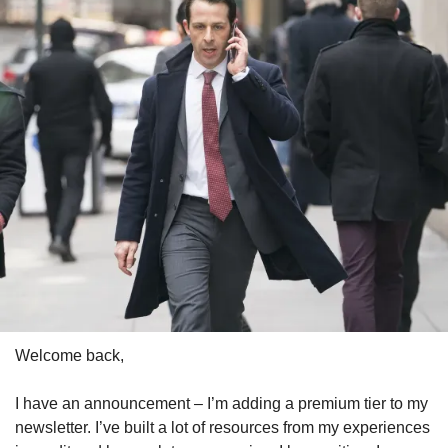
Welcome back,
I have an announcement – I’m adding a premium tier to my 
newsletter. I’ve built a lot of resources from my experiences 