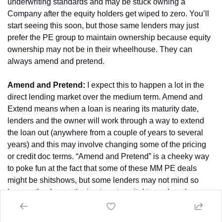
underwriting standards and may be stuck owning a 
Company after the equity holders get wiped to zero. You’ll 
start seeing this soon, but those same lenders may just 
prefer the PE group to maintain ownership because equity 
ownership may not be in their wheelhouse. They can 
always amend and pretend.
Amend and Pretend:
 I expect this to happen a lot in the 
direct lending market over the medium term. Amend and 
Extend means when a loan is nearing its maturity date, 
lenders and the owner will work through a way to extend 
the loan out (anywhere from a couple of years to several 
years) and this may involve changing some of the pricing 
or credit doc terms. “Amend and Pretend” is a cheeky way 
to poke fun at the fact that some of these MM PE deals 
might be shitshows, but some lenders may not mind so 
long as they’re continuing to put capital to work and can 
maybe get some better terms. Hence, “amend and pretend” 
– make some amendments and pretend that everything is 