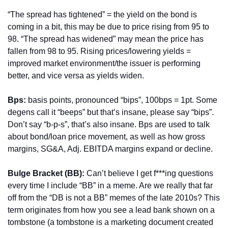
“The spread has tightened” = the yield on the bond is 
coming in a bit, this may be due to price rising from 95 to 
98. “The spread has widened” may mean the price has 
fallen from 98 to 95. Rising prices/lowering yields = 
improved market environment/the issuer is performing 
better, and vice versa as yields widen.
Bps:
 basis points, pronounced “bips”, 100bps = 1pt. Some 
degens call it “beeps” but that’s insane, please say “bips”. 
Don’t say “b-p-s”, that’s also insane. Bps are used to talk 
about bond/loan price movement, as well as how gross 
margins, SG&A, Adj. EBITDA margins expand or decline.
Bulge Bracket (BB): 
Can’t believe I get f***ing questions 
every time I include “BB” in a meme. Are we really that far 
off from the “DB is not a BB” memes of the late 2010s? This 
term originates from how you see a lead bank shown on a 
tombstone (a tombstone is a marketing document created 