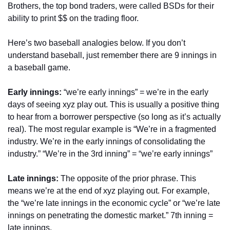
Brothers, the top bond traders, were called BSDs for their 
ability to print $$ on the trading floor.
Here’s two baseball analogies below. If you don’t 
understand baseball, just remember there are 9 innings in 
a baseball game.
Early innings:
 “we’re early innings” = we’re in the early 
days of seeing xyz play out. This is usually a positive thing 
to hear from a borrower perspective (so long as it’s actually 
real). The most regular example is “We’re in a fragmented 
industry. We’re in the early innings of consolidating the 
industry.” “We’re in the 3rd inning” = “we’re early innings”
Late innings:
 The opposite of the prior phrase. This 
means we’re at the end of xyz playing out. For example, 
the “we’re late innings in the economic cycle” or “we’re late 
innings on penetrating the domestic market.” 7th inning = 
late innings.