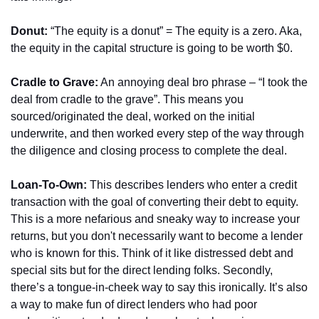
Donut:
 “The equity is a donut” = The equity is a zero. Aka, 
the equity in the capital structure is going to be worth $0.
Cradle to Grave:
 An annoying deal bro phrase – “I took the 
deal from cradle to the grave”. This means you 
sourced/originated the deal, worked on the initial 
underwrite, and then worked every step of the way through 
the diligence and closing process to complete the deal.
Loan-To-Own:
 This describes lenders who enter a credit 
transaction with the goal of converting their debt to equity. 
This is a more nefarious and sneaky way to increase your 
returns, but you don't necessarily want to become a lender 
who is known for this. Think of it like distressed debt and 
special sits but for the direct lending folks. Secondly, 
there’s a tongue-in-cheek way to say this ironically. It’s also 
a way to make fun of direct lenders who had poor 