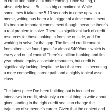
in credit and have a lot more coming. I love writing, I 
absolutely love it. But it’s a big commitment. While 
sometimes it takes me 5-10 seconds to come up with a 
meme, writing has been a lot bigger of a time commitment. 
It’s been an important commitment though, because there’s 
a real problem to solve. There’s a significant lack of credit 
resources for those looking in from the outside, and I’m 
working to solve for that gap. The limited credit content 
from others I’ve found goes for almost $400/hour, which is 
crazy and out of control! There’s a billion banking and first 
year private equity associate resources, but credit is 
significantly lacking despite the fact that credit is becoming 
a more compelling career path and a highly topical asset 
class. 
The latest piece I’ve been building out is focused on 
interviews in credit, obviously a crucial thing to write about 
given landing in the right credit seat can change the 
trajectory of someone’s career. Given that the content and 