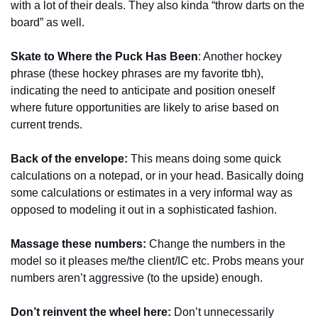
with a lot of their deals. They also kinda “throw darts on the 
board” as well.
Skate to Where the Puck Has Been
: Another hockey 
phrase (these hockey phrases are my favorite tbh), 
indicating the need to anticipate and position oneself 
where future opportunities are likely to arise based on 
current trends.
Back of the envelope: 
This means doing some quick 
calculations on a notepad, or in your head. Basically doing 
some calculations or estimates in a very informal way as 
opposed to modeling it out in a sophisticated fashion. 
Massage these numbers: 
Change the numbers in the 
model so it pleases me/the client/IC etc. Probs means your 
numbers aren’t aggressive (to the upside) enough.
Don’t reinvent the wheel here:
 Don’t unnecessarily 