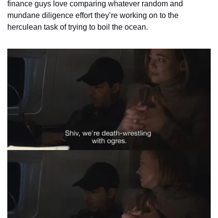
finance guys love comparing whatever random and 
mundane diligence effort they’re working on to the 
herculean task of trying to boil the ocean.