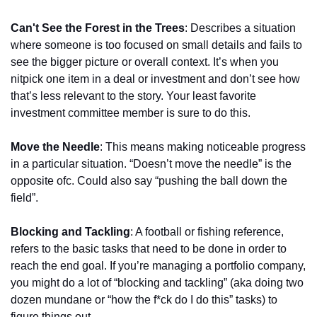
Can't See the Forest in the Trees
: Describes a situation 
where someone is too focused on small details and fails to 
see the bigger picture or overall context. It’s when you 
nitpick one item in a deal or investment and don’t see how 
that’s less relevant to the story. Your least favorite 
investment committee member is sure to do this.
Move the Needle
: This means making noticeable progress 
in a particular situation. “Doesn’t move the needle” is the 
opposite ofc. Could also say “pushing the ball down the 
field”.
Blocking and Tackling
: A football or fishing reference, 
refers to the basic tasks that need to be done in order to 
reach the end goal. If you’re managing a portfolio company, 
you might do a lot of “blocking and tackling” (aka doing two 
dozen mundane or “how the f*ck do I do this” tasks) to 
figure things out.