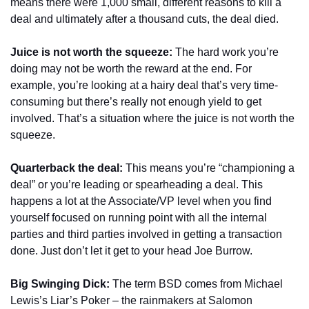
means there were 1,000 small, different reasons to kill a 
deal and ultimately after a thousand cuts, the deal died. 
Juice is not worth the squeeze:
 The hard work you’re 
doing may not be worth the reward at the end. For 
example, you’re looking at a hairy deal that’s very time-
consuming but there’s really not enough yield to get 
involved. That’s a situation where the juice is not worth the 
squeeze.
Quarterback the deal:
 This means you’re “championing a 
deal” or you’re leading or spearheading a deal. This 
happens a lot at the Associate/VP level when you find 
yourself focused on running point with all the internal 
parties and third parties involved in getting a transaction 
done. Just don’t let it get to your head Joe Burrow. 
Big Swinging Dick:
 The term BSD comes from Michael 
Lewis’s Liar’s Poker – the rainmakers at Salomon 