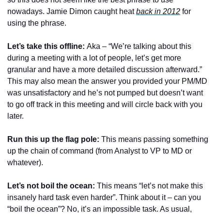
nowadays. Jamie Dimon caught heat 
back in 2012
 for 
using the phrase. 
Let’s take this offline: 
Aka – “We’re talking about this 
during a meeting with a lot of people, let’s get more 
granular and have a more detailed discussion afterward.” 
This may also mean the answer you provided your PM/MD 
was unsatisfactory and he’s not pumped but doesn’t want 
to go off track in this meeting and will circle back with you 
later.
Run this up the flag pole: 
This means passing something 
up the chain of command (from Analyst to VP to MD or 
whatever).
Let’s not boil the ocean:
 This means “let’s not make this 
insanely hard task even harder”. Think about it – can you 
“boil the ocean”? No, it’s an impossible task. As usual, 