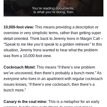
10,000-foot view:
 This means providing a description or 
overview in very simplistic terms, rather than getting super 
detail-oriented. Think back to Jeremy Irons in Margin Call – 
“Speak to me like you’d speak to a golden retriever.” In this 
situation, Jeremy Irons wanted to hear what the problem 
was from a 10,000-foot view.  
Cockroach Motel:
 This means “if there’s one problem 
we’ve uncovered, then there’s probably a bunch more.” As 
everyone who lives in an apartment with regular cockroach 
issues knows, “if there’s one cockroach, then there’s a 
bunch more.”
Canary in the coal mine:
 This is a metaphor for an early 