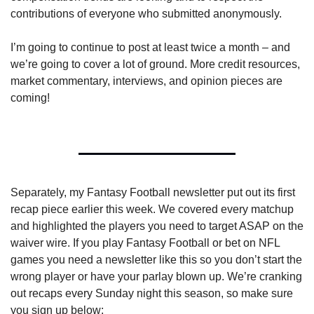
contributions of everyone who submitted anonymously.
I’m going to continue to post at least twice a month – and 
we’re going to cover a lot of ground. More credit resources, 
market commentary, interviews, and opinion pieces are 
coming!
Separately, my Fantasy Football newsletter put out its first 
recap piece earlier this week. We covered every matchup 
and highlighted the players you need to target ASAP on the 
waiver wire. If you play Fantasy Football or bet on NFL 
games you need a newsletter like this so you don’t start the 
wrong player or have your parlay blown up. We’re cranking 
out recaps every Sunday night this season, so make sure 
you sign up below: