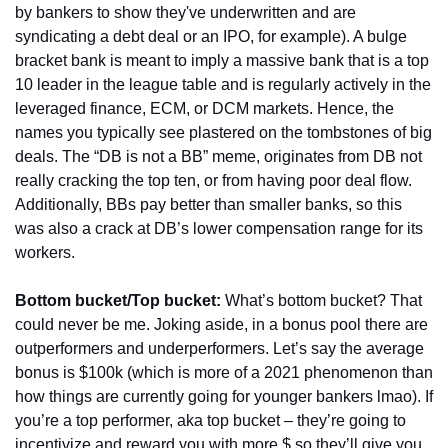
by bankers to show they've underwritten and are 
syndicating a debt deal or an IPO, for example). A bulge 
bracket bank is meant to imply a massive bank that is a top 
10 leader in the league table and is regularly actively in the 
leveraged finance, ECM, or DCM markets. Hence, the 
names you typically see plastered on the tombstones of big 
deals. The “DB is not a BB” meme, originates from DB not 
really cracking the top ten, or from having poor deal flow. 
Additionally, BBs pay better than smaller banks, so this 
was also a crack at DB’s lower compensation range for its 
workers.
Bottom bucket/Top bucket:
 What’s bottom bucket? That 
could never be me. Joking aside, in a bonus pool there are 
outperformers and underperformers. Let’s say the average 
bonus is $100k (which is more of a 2021 phenomenon than 
how things are currently going for younger bankers lmao). If 
you’re a top performer, aka top bucket – they’re going to 
incentivize and reward you with more $ so they’ll give you 