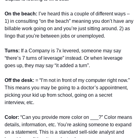
On the beach: 
I’ve heard this a couple of different ways – 
1) in consulting “on the beach” meaning you don’t have any 
billable work going on and you’re just sitting around. 2) as 
lingo that you’re between jobs or unemployed.
Turns:
 If a Company is 7x levered, someone may say 
“there’s 7 turns of leverage” instead. Or when leverage 
goes up, they may say “it added a turn”.
Off the desk:
 = “I’m not in front of my computer right now.” 
This means you may be going to a doctor’s appointment, 
picking your kid up from school, going on a secret 
interview, etc.
Color:
 “Can you provide more color on ___?” Color means 
details, information, etc. You’re asking someone to expand 
on a statement. This is a standard sell-side analyst and 