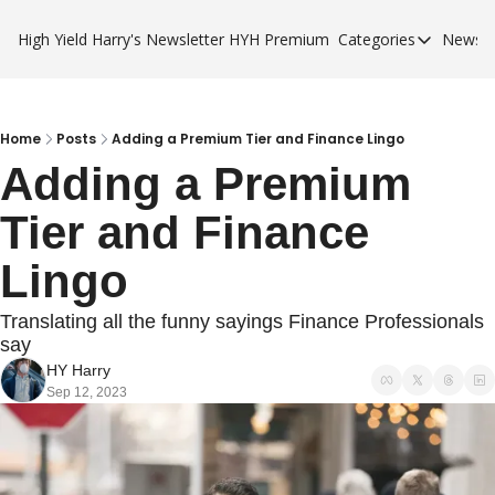
High Yield Harry's Newsletter
HYH Premium
Categories
Newsle
Categories
Business Ca
City Guides
Home
Posts
Adding a Premium Tier and Finance Lingo
Adding a Premium 
HYH Premi
Tier and Finance 
Lingo
Translating all the funny sayings Finance Professionals 
say
HY Harry
Sep 12, 2023