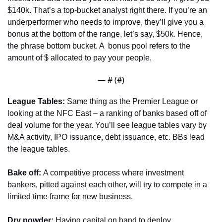
$140k. That’s a top-bucket analyst right there. If you’re an 
underperformer who needs to improve, they’ll give you a 
bonus at the bottom of the range, let’s say, $50k. Hence, 
the phrase bottom bucket. A  bonus pool refers to the 
amount of $ allocated to pay your people. 
— #
 (#
)
League Tables: 
Same thing as the Premier League or 
looking at the NFC East – a ranking of banks based off of 
deal volume for the year. You’ll see league tables vary by 
M&A activity, IPO issuance, debt issuance, etc. BBs lead 
the league tables.
Bake off: 
A competitive process where investment 
bankers, pitted against each other, will try to compete in a 
limited time frame for new business.
Dry powder:
 Having capital on hand to deploy. 