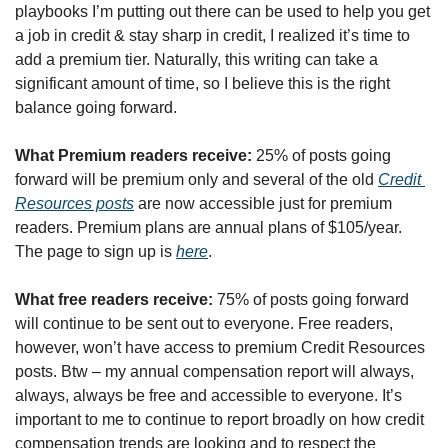
playbooks I’m putting out there can be used to help you get 
a job in credit & stay sharp in credit, I realized it’s time to 
add a premium tier. Naturally, this writing can take a 
significant amount of time, so I believe this is the right 
balance going forward.
What Premium readers receive:
 25% of posts going 
forward will be premium only and several of the old 
Credit 
Resources posts
 are now accessible just for premium 
readers. Premium plans are annual plans of $105/year. 
The page to sign up is 
here
. 
What free readers receive: 
75% of posts going forward 
will continue to be sent out to everyone. Free readers, 
however, won’t have access to premium Credit Resources 
posts. Btw – my annual compensation report will always, 
always, always be free and accessible to everyone. It’s 
important to me to continue to report broadly on how credit 
compensation trends are looking and to respect the 