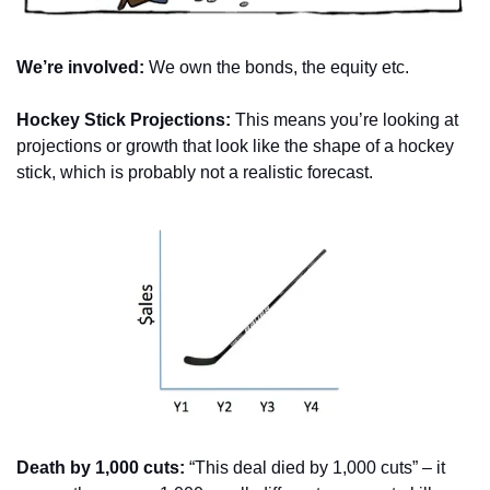
We’re involved:
 We own the bonds, the equity etc.
Hockey Stick Projections:
 This means you’re looking at 
projections or growth that look like the shape of a hockey 
stick, which is probably not a realistic forecast.
Death by 1,000 cuts:
 “This deal died by 1,000 cuts” – it 