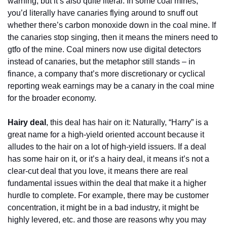
warning, but it’s also quite literal. In some coal mines, 
you’d literally have canaries flying around to snuff out 
whether there’s carbon monoxide down in the coal mine. If 
the canaries stop singing, then it means the miners need to 
gtfo of the mine. Coal miners now use digital detectors 
instead of canaries, but the metaphor still stands – in 
finance, a company that’s more discretionary or cyclical 
reporting weak earnings may be a canary in the coal mine 
for the broader economy.
Hairy deal
, this deal has hair on it: Naturally, “Harry” is a 
great name for a high-yield oriented account because it 
alludes to the hair on a lot of high-yield issuers. If a deal 
has some hair on it, or it’s a hairy deal, it means it’s not a 
clear-cut deal that you love, it means there are real 
fundamental issues within the deal that make it a higher 
hurdle to complete. For example, there may be customer 
concentration, it might be in a bad industry, it might be 
highly levered, etc. and those are reasons why you may 