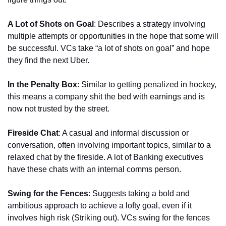
A Lot of Shots on Goal
: Describes a strategy involving 
multiple attempts or opportunities in the hope that some will 
be successful. VCs take “a lot of shots on goal” and hope 
they find the next Uber.
In the Penalty Box
: Similar to getting penalized in hockey, 
this means a company shit the bed with earnings and is 
now not trusted by the street.
Fireside Chat
: A casual and informal discussion or 
conversation, often involving important topics, similar to a 
relaxed chat by the fireside. A lot of Banking executives 
have these chats with an internal comms person.
Swing for the Fences
: Suggests taking a bold and 
ambitious approach to achieve a lofty goal, even if it 
involves high risk (Striking out). VCs swing for the fences 