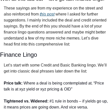
These sayings are from my experience on the street and 
also reinforced from 
this post
 where I asked for further 
suggestions. I mainly included the deal and credit oriented 
sayings. By the end of this you should have a lot of your 
finance lingo questions answered and maybe might better 
understand a few of my more niche memes. Let’s dive 
head first into this comprehensive list: 
Finance Lingo
Let’s start with some Credit and Basic Banking lingo. We’ll 
get into classic deal phrases later down the list:
Price talk: 
Where a deal is being contemplated at. “Price 
talk is at xyz yield or xyz pricing & OID”
Tightened vs. Widened:
 #1 rule in bonds – if yields go up, 
it means prices are going down. And vice versa. 