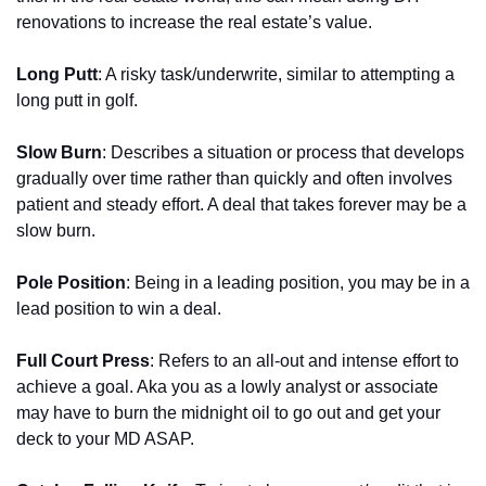
renovations to increase the real estate’s value.
Long Putt
: A risky task/underwrite, similar to attempting a 
long putt in golf.
Slow Burn
: Describes a situation or process that develops 
gradually over time rather than quickly and often involves 
patient and steady effort. A deal that takes forever may be a 
slow burn.
Pole Position
: Being in a leading position, you may be in a 
lead position to win a deal.
Full Court Press
: Refers to an all-out and intense effort to 
achieve a goal. Aka you as a lowly analyst or associate 
may have to burn the midnight oil to go out and get your 
deck to your MD ASAP.