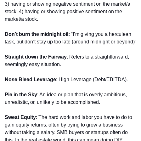
3) having or showing negative sentiment on the market/a 
stock, 4) having or showing positive sentiment on the 
market/a stock.
Don’t burn the midnight oil:
 “I’m giving you a herculean 
task, but don’t stay up too late (around midnight or beyond)”
Straight down the Fairway
: Refers to a straightforward, 
seemingly easy situation.
Nose Bleed Leverage
: High Leverage (Debt/EBITDA).
Pie in the Sky
: An idea or plan that is overly ambitious, 
unrealistic, or, unlikely to be accomplished.
Sweat Equity
: The hard work and labor you have to do to 
gain equity returns, often by trying to grow a business 
without taking a salary. SMB buyers or startups often do 
this. In the real estate world, this can mean doing DIY 