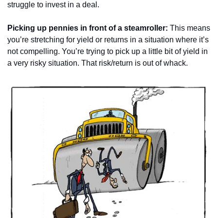
struggle to invest in a deal.
Picking up pennies in front of a steamroller: 
This means 
you’re stretching for yield or returns in a situation where it’s 
not compelling. You’re trying to pick up a little bit of yield in 
a very risky situation. That risk/return is out of whack.