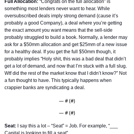
Full Allocation:
 “Congrats on the full allocation” is 
something most lenders never want to hear. While 
oversubscribed deals imply strong demand (cause it’s 
probably a good Company), a deal where you’re getting 
the exact amount you want means that the sell-side 
probably struggled to build a book. Normally, a lender may 
ask for a $50mm allocation and get $25mm of a new issue 
for a healthy deal. If you get the full $50mm though, it 
probably implies “Holy shit, this was a bad deal that didn’t 
get a lot of demand, and now that I’m stuck with a full slug. 
Wtf did the rest of the market know that I didn’t know?” Not 
a fun thought to have. This typically happens when 
crappier banks are syndicating a deal.
— #
 (#
)
— #
 (#
)
Seat:
 I say this a lot – “Seat” = Job. For example, “___ 
Capital is looking to fill a seat”