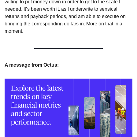
willing to put money down in order to get to the scale I 
needed. It’s been worth it, as I underwrite to sensical 
returns and payback periods, and am able to execute on 
bringing the corresponding dollars in. More on that in a 
moment.
A message from Octus: