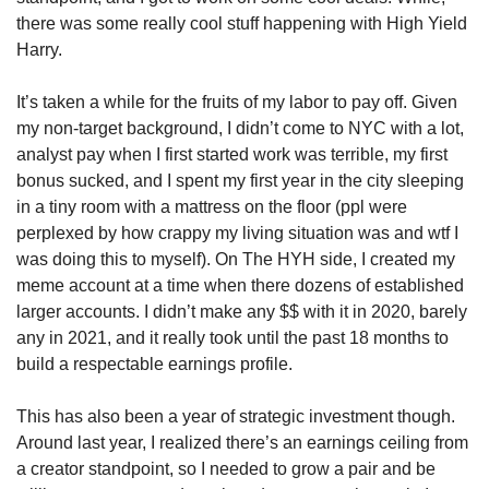
there was some really cool stuff happening with High Yield 
Harry. 
It’s taken a while for the fruits of my labor to pay off. Given 
my non-target background, I didn’t come to NYC with a lot, 
analyst pay when I first started work was terrible, my first 
bonus sucked, and I spent my first year in the city sleeping 
in a tiny room with a mattress on the floor (ppl were 
perplexed by how crappy my living situation was and wtf I 
was doing this to myself). On The HYH side, I created my 
meme account at a time when there dozens of established 
larger accounts. I didn’t make any $$ with it in 2020, barely 
any in 2021, and it really took until the past 18 months to 
build a respectable earnings profile. 
This has also been a year of strategic investment though. 
Around last year, I realized there’s an earnings ceiling from 
a creator standpoint, so I needed to grow a pair and be 