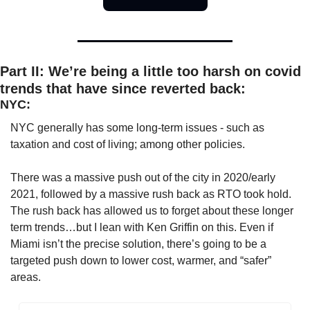
Part II: We’re being a little too harsh on covid 
trends that have since reverted back:
NYC:
NYC generally has some long-term issues - such as 
taxation and cost of living; among other policies. 
There was a massive push out of the city in 2020/early 
2021, followed by a massive rush back as RTO took hold. 
The rush back has allowed us to forget about these longer 
term trends…but I lean with Ken Griffin on this. Even if 
Miami isn’t the precise solution, there’s going to be a 
targeted push down to lower cost, warmer, and “safer” 
areas. 