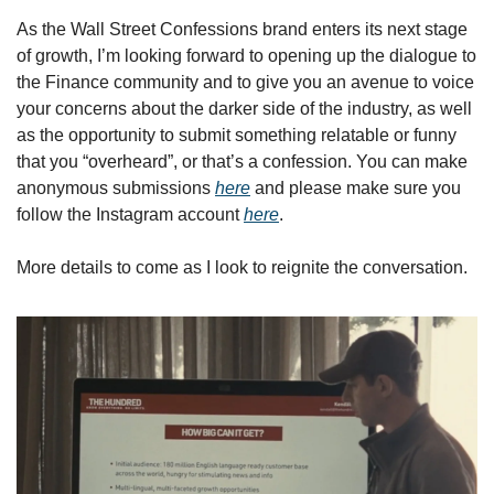
As the Wall Street Confessions brand enters its next stage 
of growth, I’m looking forward to opening up the dialogue to 
the Finance community and to give you an avenue to voice 
your concerns about the darker side of the industry, as well 
as the opportunity to submit something relatable or funny 
that you “overheard”, or that’s a confession. You can make 
anonymous submissions 
here
 and please make sure you 
follow the Instagram account 
here
. 
More details to come as I look to reignite the conversation. 