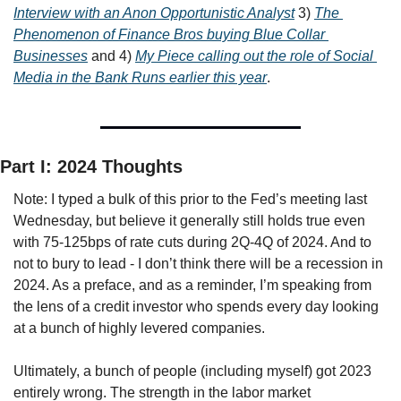
Interview with an Anon Opportunistic Analyst
 3) 
The 
Phenomenon of Finance Bros buying Blue Collar 
Businesses
 and 4) 
My Piece calling out the role of Social 
Media in the Bank Runs earlier this year
.
Part I: 2024 Thoughts
Note: I typed a bulk of this prior to the Fed’s meeting last 
Wednesday, but believe it generally still holds true even 
with 75-125bps of rate cuts during 2Q-4Q of 2024. And to 
not to bury to lead - I don’t think there will be a recession in 
2024. As a preface, and as a reminder, I’m speaking from 
the lens of a credit investor who spends every day looking 
at a bunch of highly levered companies. 
Ultimately, a bunch of people (including myself) got 2023 
entirely wrong. The strength in the labor market 