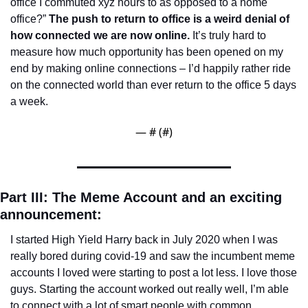
office I commuted xyz hours to as opposed to a home 
office?” 
The push to return to office is a weird denial of 
how connected we are now online.
 It’s truly hard to 
measure how much opportunity has been opened on my 
end by making online connections – I’d happily rather ride 
on the connected world than ever return to the office 5 days 
a week.
— #
 (#
)
Part III: The Meme Account and an exciting 
announcement: 
I started High Yield Harry back in July 2020 when I was 
really bored during covid-19 and saw the incumbent meme 
accounts I loved were starting to post a lot less. I love those 
guys. Starting the account worked out really well, I’m able 
to connect with a lot of smart people with common 