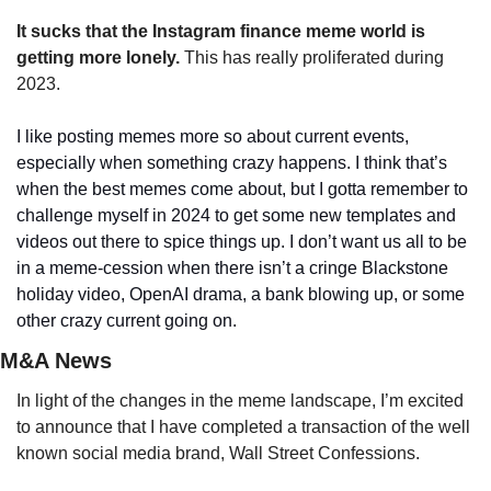
It sucks that the Instagram finance meme world is 
getting more lonely.
 This has really proliferated during 
2023. 
I like posting memes more so about current events, 
especially when something crazy happens. I think that’s 
when the best memes come about, but I gotta remember to 
challenge myself in 2024 to get some new templates and 
videos out there to spice things up. I don’t want us all to be 
in a meme-cession when there isn’t a cringe Blackstone 
holiday video, OpenAI drama, a bank blowing up, or some 
other crazy current going on.
M&A News
In light of the changes in the meme landscape, I’m excited 
to announce that I have completed a transaction of the well 
known social media brand, Wall Street Confessions. 