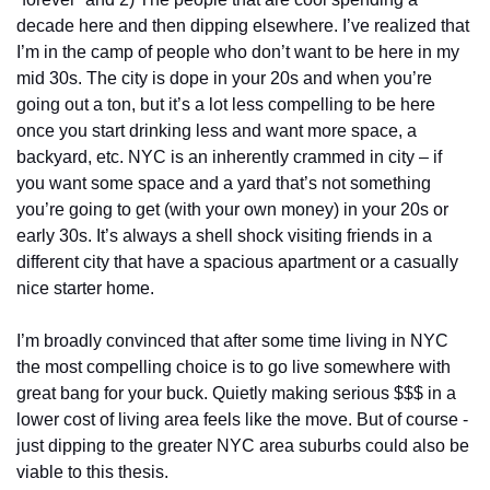
decade here and then dipping elsewhere. I’ve realized that 
I’m in the camp of people who don’t want to be here in my 
mid 30s. The city is dope in your 20s and when you’re 
going out a ton, but it’s a lot less compelling to be here 
once you start drinking less and want more space, a 
backyard, etc. NYC is an inherently crammed in city – if 
you want some space and a yard that’s not something 
you’re going to get (with your own money) in your 20s or 
early 30s. It’s always a shell shock visiting friends in a 
different city that have a spacious apartment or a casually 
nice starter home. 
I’m broadly convinced that after some time living in NYC 
the most compelling choice is to go live somewhere with 
great bang for your buck. Quietly making serious $$$ in a 
lower cost of living area feels like the move. But of course - 
just dipping to the greater NYC area suburbs could also be 
viable to this thesis. 