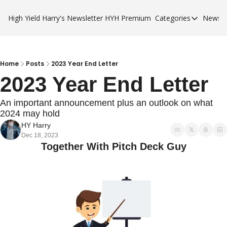
High Yield Harry's Newsletter
HYH Premium
Categories
Newsle
Categories
Business Ca
City Guides
Home
Posts
2023 Year End Letter
2023 Year End Letter
HYH Premi
An important announcement plus an outlook on what 
2024 may hold  
HY Harry
Dec 18, 2023
Together With Pitch Deck Guy