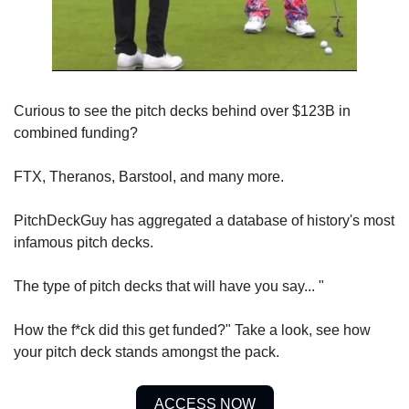
Curious to see the pitch decks behind over $123B in 
combined funding? 
FTX, Theranos, Barstool, and many more. 
PitchDeckGuy has aggregated a database of history's most 
infamous pitch decks. 
The type of pitch decks that will have you say... "
How the f*ck did this get funded?" Take a look, see how 
your pitch deck stands amongst the pack.
ACCESS NOW