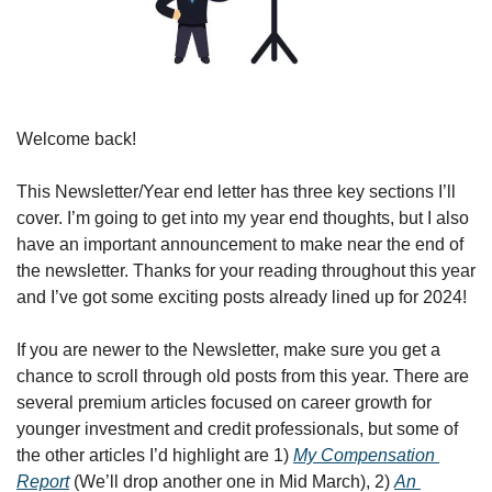
Welcome back!
This Newsletter/Year end letter has three key sections I’ll 
cover. I’m going to get into my year end thoughts, but I also 
have an important announcement to make near the end of 
the newsletter. Thanks for your reading throughout this year 
and I’ve got some exciting posts already lined up for 2024!
If you are newer to the Newsletter, make sure you get a 
chance to scroll through old posts from this year. There are 
several premium articles focused on career growth for 
younger investment and credit professionals, but some of 
the other articles I’d highlight are 1) 
My Compensation 
Report
 (We’ll drop another one in Mid March), 2) 
An 