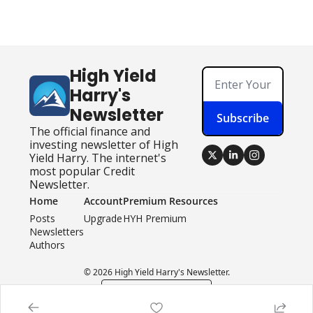
High Yield 
Harry's 
Newsletter
Subscribe
The official finance and 
investing newsletter of High 
Yield Harry. The internet's 
most popular Credit 
Newsletter.
Home
Account
Premium Resources
Posts
Upgrade
HYH Premium
Newsletters
Authors
© 2026 High Yield Harry's Newsletter.
Powered by beehiiv