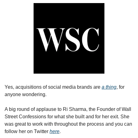
Yes, acquisitions of social media brands are 
a thing
, for 
anyone wondering.
A big round of applause to Ri Sharma, the Founder of Wall 
Street Confessions for what she built and for her exit. She 
was great to work with throughout the process and you can 
follow her on Twitter 
here
.