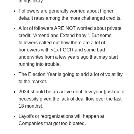
things okay.
Followers are generally worried about higher 
default rates among the more challenged credits.
A lot of followers ARE NOT worried about private 
credit. “Amend and Extend baby!”. But some 
followers called out how there are a lot of 
borrowers with <1x FCCR and some bad 
underwrites from a few years ago that may start 
running into trouble.
The Election Year is going to add a lot of volatility 
to the market.
2024 should be an active deal flow year (just out of 
necessity given the lack of deal flow over the last 
18 months).
Layoffs or reorganizations will happen at 
Companies that got too bloated.