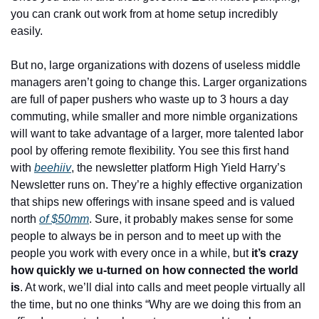
you can crank out work from at home setup incredibly 
easily.
But no, large organizations with dozens of useless middle 
managers aren’t going to change this. Larger organizations 
are full of paper pushers who waste up to 3 hours a day 
commuting, while smaller and more nimble organizations 
will want to take advantage of a larger, more talented labor 
pool by offering remote flexibility. You see this first hand 
with
beehiiv
, the newsletter platform High Yield Harry’s 
Newsletter runs on. They’re a highly effective organization 
that ships new offerings with insane speed and is valued 
north
of $50mm
. Sure, it probably makes sense for some 
people to always be in person and to meet up with the 
people you work with every once in a while, but 
it’s crazy 
how quickly we u-turned on how connected the world 
is
. At work, we’ll dial into calls and meet people virtually all 
the time, but no one thinks “Why are we doing this from an 