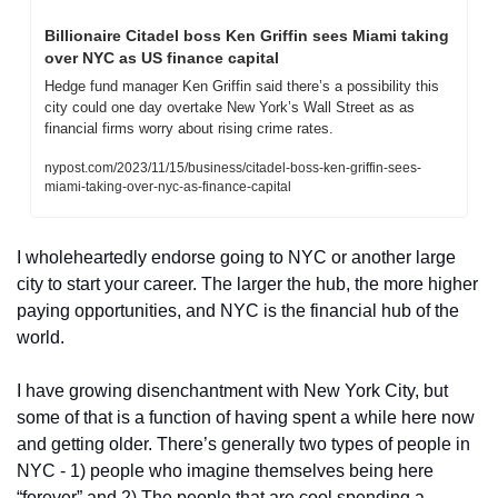
Billionaire Citadel boss Ken Griffin sees Miami taking 
over NYC as US finance capital
Hedge fund manager Ken Griffin said there’s a possibility this 
city could one day overtake New York’s Wall Street as as 
financial firms worry about rising crime rates.
nypost.com/2023/11/15/business/citadel-boss-ken-griffin-sees-
miami-taking-over-nyc-as-finance-capital
I wholeheartedly endorse going to NYC or another large 
city to start your career. The larger the hub, the more higher 
paying opportunities, and NYC is the financial hub of the 
world. 
I have growing disenchantment with New York City, but 
some of that is a function of having spent a while here now 
and getting older. There’s generally two types of people in 
NYC - 1) people who imagine themselves being here 
“forever” and 2) The people that are cool spending a 