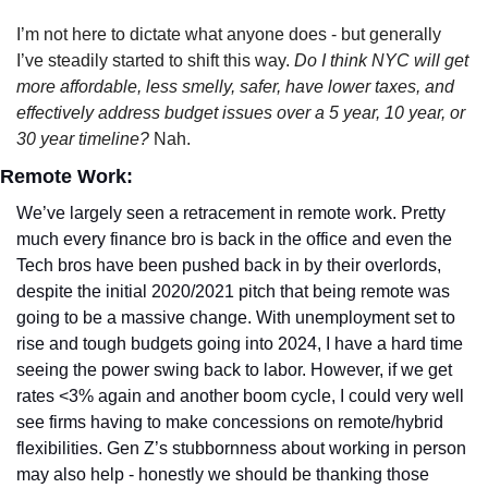
I’m not here to dictate what anyone does - but generally 
I’ve steadily started to shift this way. 
Do I think NYC will get 
more affordable, less smelly, safer, have lower taxes, and 
effectively address budget issues over a 5 year, 10 year, or 
30 year timeline? 
Nah. 
Remote Work:
We’ve largely seen a retracement in remote work. Pretty 
much every finance bro is back in the office and even the 
Tech bros have been pushed back in by their overlords, 
despite the initial 2020/2021 pitch that being remote was 
going to be a massive change. With unemployment set to 
rise and tough budgets going into 2024, I have a hard time 
seeing the power swing back to labor. However, if we get 
rates <3% again and another boom cycle, I could very well 
see firms having to make concessions on remote/hybrid 
flexibilities. Gen Z’s stubbornness about working in person 
may also help - honestly we should be thanking those 