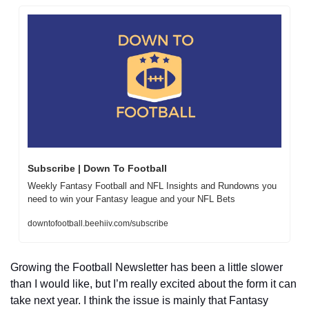
Subscribe | Down To Football
Weekly Fantasy Football and NFL Insights and Rundowns you 
need to win your Fantasy league and your NFL Bets
downtofootball.beehiiv.com/subscribe
Growing the Football Newsletter has been a little slower 
than I would like, but I’m really excited about the form it can 
take next year. I think the issue is mainly that Fantasy 