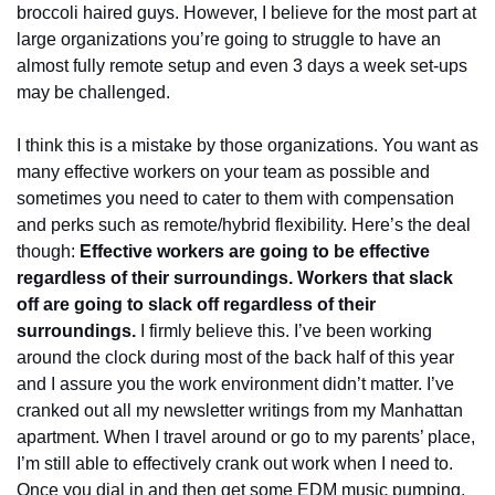
broccoli haired guys. However, I believe for the most part at 
large organizations you’re going to struggle to have an 
almost fully remote setup and even 3 days a week set-ups 
may be challenged.
I think this is a mistake by those organizations. You want as 
many effective workers on your team as possible and 
sometimes you need to cater to them with compensation 
and perks such as remote/hybrid flexibility. Here’s the deal 
though: 
Effective workers are going to be effective 
regardless of their surroundings. Workers that slack 
off are going to slack off regardless of their 
surroundings.
 I firmly believe this. I’ve been working 
around the clock during most of the back half of this year 
and I assure you the work environment didn’t matter. I’ve 
cranked out all my newsletter writings from my Manhattan 
apartment. When I travel around or go to my parents’ place, 
I’m still able to effectively crank out work when I need to. 
Once you dial in and then get some EDM music pumping, 