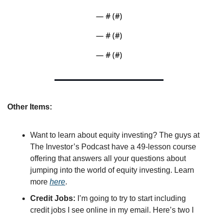
— #
 (#
)
— #
 (#
)
— #
 (#
)
Other Items:
Want to learn about equity investing? The guys at 
The Investor’s Podcast have a 49-lesson course 
offering that answers all your questions about 
jumping into the world of equity investing. Learn 
more 
here
.
Credit Jobs: 
I’m going to try to start including 
credit jobs I see online in my email. Here’s two I 