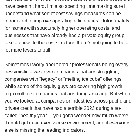
have been hit hard. I’m also spending time making sure I 
understand what sort of cost savings measures can be 
introduced to improve operating efficiencies. Unfortunately 
for names with structurally higher operating costs, and 
businesses that have already had a private equity group 
take a chisel to the cost structure, there’s not going to be a 
lot more levers to pull.
Sometimes I worry about credit professionals being overly 
pessimistic – we cover companies that are struggling, 
companies with “legacy” or “melting ice cube” offerings, 
while some of the equity guys are covering high growth, 
high multiple companies that are doing amazing. But when 
you’ve looked at companies or industries across public and 
private credit that have had a terrible 2023 during a so-
called “healthy year” – you gotta wonder how much worse 
it could get in an even worse environment, and if everyone 
else is missing the leading indicators.