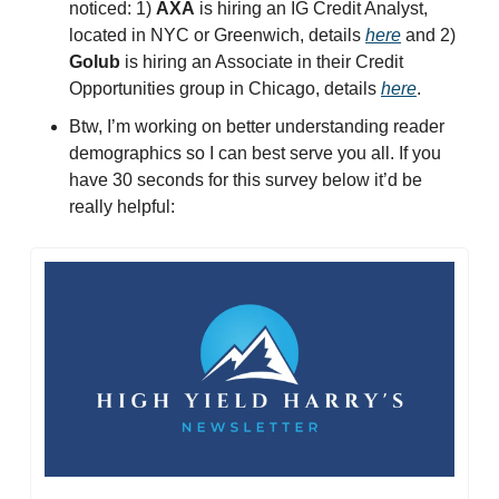
noticed: 1) 
AXA
 is hiring an IG Credit Analyst, 
located in NYC or Greenwich, details 
here
 and 2) 
Golub
 is hiring an Associate in their Credit 
Opportunities group in Chicago, details 
here
. 
Btw, I’m working on better understanding reader 
demographics so I can best serve you all. If you 
have 30 seconds for this survey below it’d be 
really helpful: