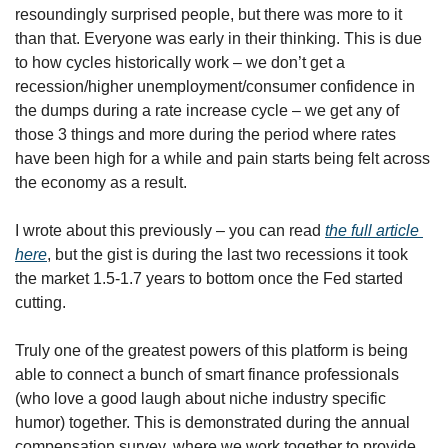
resoundingly surprised people, but there was more to it 
than that. Everyone was early in their thinking. This is due 
to how cycles historically work – we don’t get a 
recession/higher unemployment/consumer confidence in 
the dumps during a rate increase cycle – we get any of 
those 3 things and more during the period where rates 
have been high for a while and pain starts being felt across 
the economy as a result. 
I wrote about this previously – you can read 
the full article 
here
, but the gist is during the last two recessions it took 
the market 1.5-1.7 years to bottom once the Fed started 
cutting. 
Truly one of the greatest powers of this platform is being 
able to connect a bunch of smart finance professionals 
(who love a good laugh about niche industry specific 
humor) together. This is demonstrated during the annual 
compensation survey, where we work together to provide 