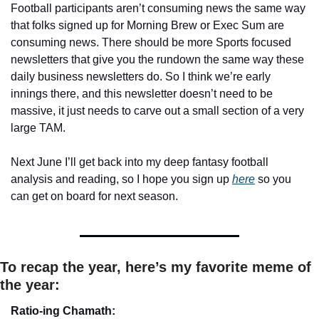
Football participants aren’t consuming news the same way 
that folks signed up for Morning Brew or Exec Sum are 
consuming news. There should be more Sports focused 
newsletters that give you the rundown the same way these 
daily business newsletters do. So I think we’re early 
innings there, and this newsletter doesn’t need to be 
massive, it just needs to carve out a small section of a very 
large TAM.
Next June I’ll get back into my deep fantasy football 
analysis and reading, so I hope you sign up 
here
so you 
can get on board for next season.
To recap the year, here’s my favorite meme of 
the year: 
Ratio-ing Chamath: