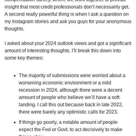
insight that most credit professionals don’t necessarily get. 
A second really powerful thing is when I ask a question on 
my Instagram stories and ask you guys for your anonymous 
thoughts.
I asked about your 2024 outlook views and got a significant 
amount of interesting thoughts. I’ll break this down into 
some key themes:
The majority of submissions were worried about a 
worsening economic environment or a mild 
recession in 2024, although there were a decent 
amount of people who believe we’ll have a soft 
landing. I call this out because back in late 2022, 
there were barely any optimistic calls for 2023.
If things go poorly, a notable amount of people 
expect the Fed or Govt. to act decisively to make 