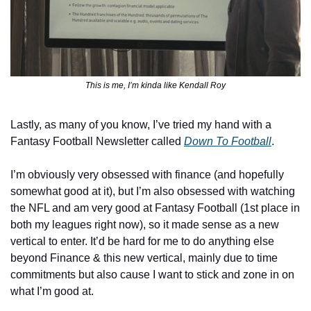
This is me, I’m kinda like Kendall Roy
Lastly, as many of you know, I’ve tried my hand with a 
Fantasy Football Newsletter called
Down To Football
.
I’m obviously very obsessed with finance (and hopefully 
somewhat good at it), but I’m also obsessed with watching 
the NFL and am very good at Fantasy Football (1st place in 
both my leagues right now), so it made sense as a new 
vertical to enter. It’d be hard for me to do anything else 
beyond Finance & this new vertical, mainly due to time 
commitments but also cause I want to stick and zone in on 
what I’m good at.