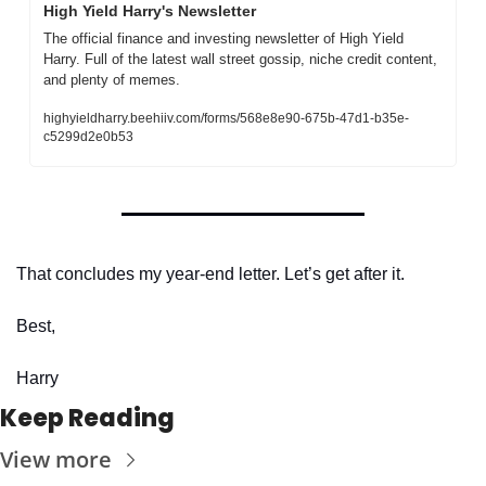
High Yield Harry's Newsletter
The official finance and investing newsletter of High Yield 
Harry. Full of the latest wall street gossip, niche credit content, 
and plenty of memes. 
highyieldharry.beehiiv.com/forms/568e8e90-675b-47d1-b35e-
c5299d2e0b53
That concludes my year-end letter. Let’s get after it.
Best,
Harry
Keep Reading
View more