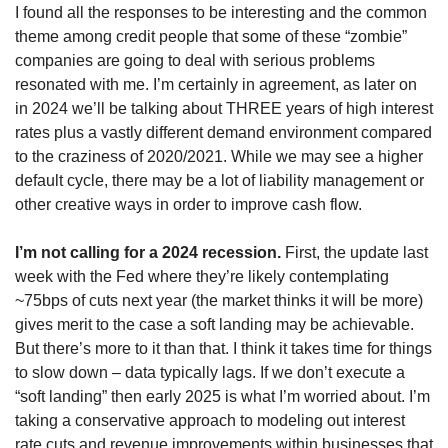
I found all the responses to be interesting and the common 
theme among credit people that some of these “zombie” 
companies are going to deal with serious problems 
resonated with me. I’m certainly in agreement, as later on 
in 2024 we’ll be talking about THREE years of high interest 
rates plus a vastly different demand environment compared 
to the craziness of 2020/2021. While we may see a higher 
default cycle, there may be a lot of liability management or 
other creative ways in order to improve cash flow.
I’m not calling for a 2024 recession.
 First, the update last 
week with the Fed where they’re likely contemplating 
~75bps of cuts next year (the market thinks it will be more) 
gives merit to the case a soft landing may be achievable. 
But there’s more to it than that. I think it takes time for things 
to slow down – data typically lags. If we don’t execute a 
“soft landing” then early 2025 is what I’m worried about. I’m 
taking a conservative approach to modeling out interest 
rate cuts and revenue improvements within businesses that 