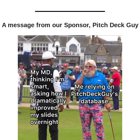
A message from our Sponsor, Pitch Deck Guy