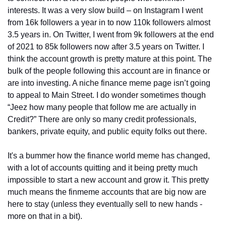
interests. It was a very slow build – on Instagram I went 
from 16k followers a year in to now 110k followers almost 
3.5 years in. On Twitter, I went from 9k followers at the end 
of 2021 to 85k followers now after 3.5 years on Twitter. I 
think the account growth is pretty mature at this point. The 
bulk of the people following this account are in finance or 
are into investing. A niche finance meme page isn’t going 
to appeal to Main Street. I do wonder sometimes though 
“Jeez how many people that follow me are actually in 
Credit?” There are only so many credit professionals, 
bankers, private equity, and public equity folks out there.
It's a bummer how the finance world meme has changed, 
with a lot of accounts quitting and it being pretty much 
impossible to start a new account and grow it. This pretty 
much means the finmeme accounts that are big now are 
here to stay (unless they eventually sell to new hands - 
more on that in a bit).